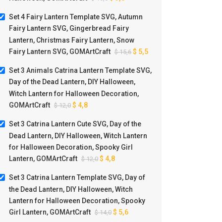
Set 4 Fairy Lantern Template SVG, Autumn
Fairy Lantern SVG, Gingerbread Fairy
Lantern, Christmas Fairy Lantern, Snow
Fairy Lantern SVG, GOMArtCraft
$
5,5
$
15,6
Set 3 Animals Catrina Lantern Template SVG,
Day of the Dead Lantern, DIY Halloween,
Witch Lantern for Halloween Decoration,
GOMArtCraft
$
4,8
$
12,0
Set 3 Catrina Lantern Cute SVG, Day of the
Dead Lantern, DIY Halloween, Witch Lantern
for Halloween Decoration, Spooky Girl
Lantern, GOMArtCraft
$
4,8
$
12,0
Set 3 Catrina Lantern Template SVG, Day of
the Dead Lantern, DIY Halloween, Witch
Lantern for Halloween Decoration, Spooky
Girl Lantern, GOMArtCraft
$
5,6
$
14,0