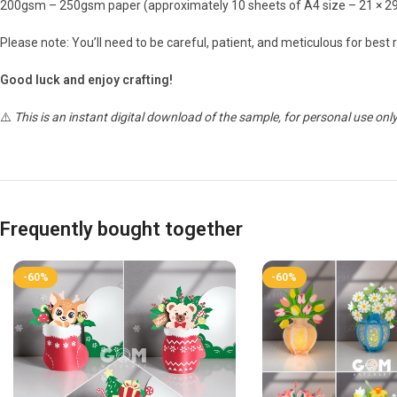
200gsm – 250gsm paper (approximately 10 sheets of A4 size – 21 × 2
Please note: You’ll need to be careful, patient, and meticulous for best r
Good luck and enjoy crafting!
⚠️
This is an instant digital download of the sample, for personal use only
Frequently bought together
-60%
-60%