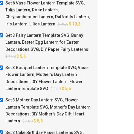
Set 6 Vase Flower Lantern Template SVG,
Tulip Lantern, Rose Lantern,
Chrysanthemum Lantern, Daffodils Lantern,
Iris Lantern, Lilies Lantern
$
10,2
$
25,6
t 3 Bouquet Lantern Template
Set 3 Mother Day Lantern S
Set 3 Fairy Lantern Template SVG, Bunny
 Vase Flower Lantern, Mother’s
Flower Lantern Template S
Lantern, Easter Egg Lantern for Easter
ay Lantern Decorations, DIY
Mother’s Day Lantern Decorat
ower Lantern, Flower Lantern
DIY Mother’s Day Gift, Heart L
Decorations SVG, DIY Paper Fairy Lanterns
$
5,6
$
5,6
$
14,0
$
14,0
Template SVG
$
5,6
$
14,0
Set 3 Bouquet Lantern Template SVG, Vase
Flower Lantern, Mother's Day Lantern
Decorations, DIY Flower Lantern, Flower
Lantern Template SVG
$
5,6
$
14,0
Set 3 Mother Day Lantern SVG, Flower
Lantern Template SVG, Mother's Day Lantern
Decorations, DIY Mother's Day Gift, Heart
Lantern
$
5,6
$
14,0
Set 3 Cake Birthday Paper Lanterns SVG,