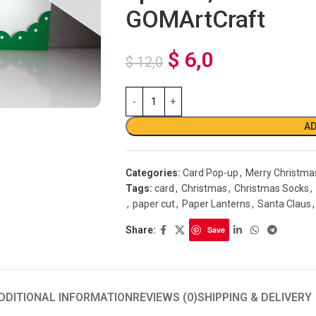
GOMArtCraft
$
6,0
$
12,0
AD
Categories:
Card Pop-up
,
Merry Christma
Tags:
card
,
Christmas
,
Christmas Socks
,
,
paper cut
,
Paper Lanterns
,
Santa Claus
,
Share:
Save
DDITIONAL INFORMATION
REVIEWS (0)
SHIPPING & DELIVERY