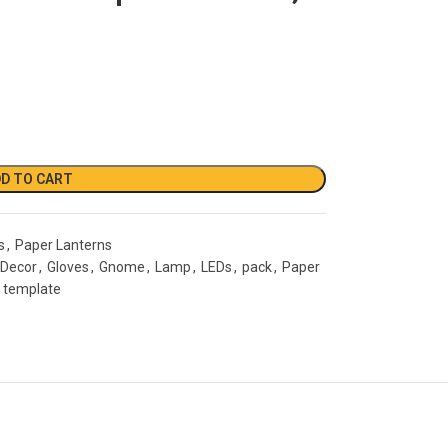
D TO CART
s
,
Paper Lanterns
Decor
,
Gloves
,
Gnome
,
Lamp
,
LEDs
,
pack
,
Paper
template