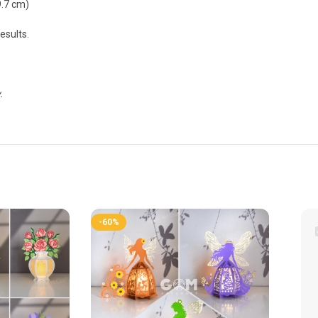
9.7 cm)
esults.
.
-60%
-60