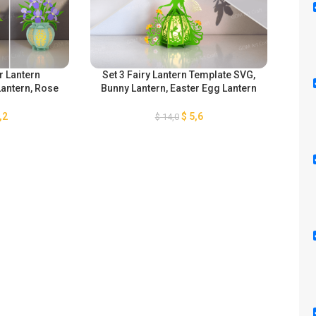
r Lantern
Set 3 Fairy Lantern Template SVG,
Se
Lantern, Rose
Bunny Lantern, Easter Egg Lantern
SVG,
mum Lantern,
for Easter Decorations SVG, DIY
D
ris Lantern,
Paper Fairy Lanterns
Fl
,2
$
5,6
$
14,0
ern