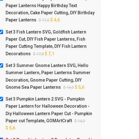
Paper Lanterns Happy Birthday Text
Decoration, Cake Paper Cutting, DIY Birthday
Paper Lanterns
$
4,6
$
11,6
Set 3 Fish Lantern SVG, Goldfish Lantern
Paper Cut, DIY Fish Paper Lanterns, Fish
Paper Cutting Template, DIY Fish Lantern
Decorations
$
7,1
$
17,8
Set 3 Summer Gnome Lantern SVG, Hello
Summer Lantern, Paper Lanterns Summer
Decoration, Gnome Paper Cutting, DIY
Gnome Sea Paper Lanterns
$
5,6
$
14,0
Set 3 Pumpkin Lantern 2 SVG - Pumpkin
Paper Lantern for Halloween Decoration -
Diy Halloween Lantern Paper Cut - Pumpkin
Paper cut Template, GOMArtCraft
$
14,0
$
5,6