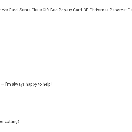
ocks Card, Santa Claus Gift Bag Pop-up Card, 3D Christmas Papercut C
e — I’m always happy to help!
er cutting)