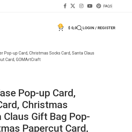
FAQS
0
$
0,0
LOGIN / REGISTER
er Pop-up Card, Christmas Socks Card, Santa Claus
cut Card, GOMArtCraft
Vase Pop-up Card,
Card, Christmas
 Claus Gift Bag Pop-
tmas Papercut Card,