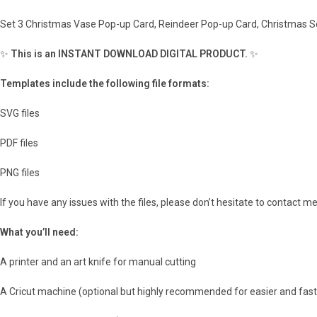
Set 3 Christmas Vase Pop-up Card, Reindeer Pop-up Card, Christmas S
✨
This is an INSTANT DOWNLOAD DIGITAL PRODUCT.
✨
Templates include the following file formats:
SVG files
PDF files
PNG files
If you have any issues with the files, please don’t hesitate to contact m
What you’ll need:
A printer and an art knife for manual cutting
A Cricut machine (optional but highly recommended for easier and fast