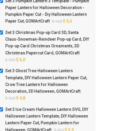
Set 3 Pumpkin Lantern 3 Template - Pumpkin
Paper Lantern for Halloween Decoration -
Pumpkin Paper Cut - Diy Halloween Lantern
Paper Cut, GOMArtCraft
$
5,6
$
14,0
Set 3 Christmas Pop-up Card 3D, Santa
Claus-Snowman-Reindeer Pop-up Card, DIY
Pop-up Card Christmas Ornaments, 3D
Christmas Papercut Card, GOMArtCraft
$
6,0
$
15,0
Set 3 Ghost Tree Halloween Lantern
Template, DIY Halloween Lantern Paper Cut,
Crow Tree Lantern for Halloween
Decoration, 3D Halloween, GOMArtCraft
$
4,8
$
12,0
Set 3 Ice Cream Halloween Lantern SVG, DIY
Halloween Lantern Template, DIY Halloween
Lantern Paper Cut, Pumpkin Lantern for
Halloween, GOMArtCraft
$
3,5
$
10,0