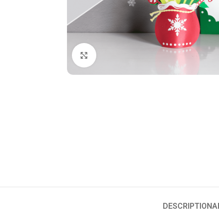
Click to enlarge
DESCRIPTION
A