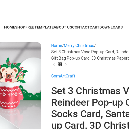
HOME
SHOP
FREE TEMPLATE
ABOUT US
CONTACT
CART
DOWNLOADS
Home
Merry Christmas
Set 3 Christmas Vase Pop-up Card, Reinde
Gift Bag Pop-up Card, 3D Christmas Paper
GomArtCraft
Set 3 Christmas 
Reindeer Pop-up 
Socks Card, Santa
up Card, 3D Chris