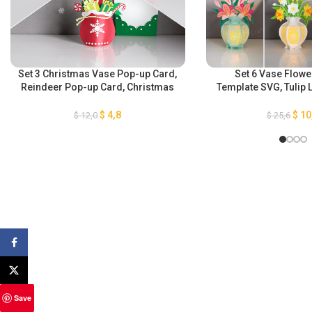
Set 3 Christmas Vase Pop-up Card,
Set 6 Vase Flowe
Reindeer Pop-up Card, Christmas
Template SVG, Tulip 
Socks Card, Santa Claus Gift Bag
Lantern, Chrysanthe
Pop-up Card, 3D Christmas
Daffodils Lantern, I
$
4,8
$
10
$
12,0
$
25,6
Papercut Card, GOMArtCraft
Lilies Lant
Facebook
X
Save