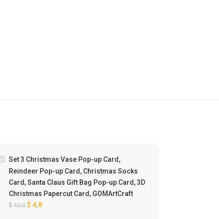
%
-60%
Set 3 Christmas Vase Pop-up Card,
Reindeer Pop-up Card, Christmas Socks
Card, Santa Claus Gift Bag Pop-up Card, 3D
Christmas Papercut Card, GOMArtCraft
$
4,8
$
12,0