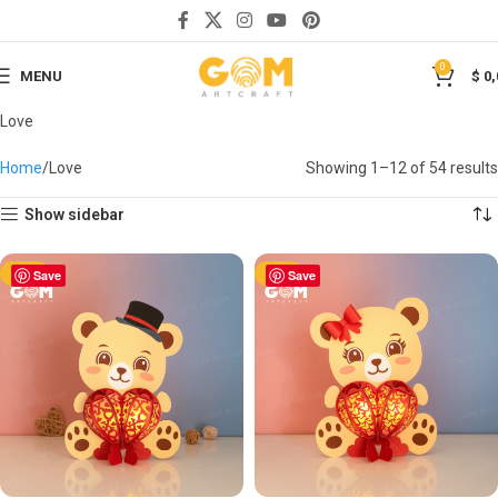
0
MENU
$
0,
Love
Home
Love
Showing 1–12 of 54 results
Show sidebar
-50%
Save
-50%
Save