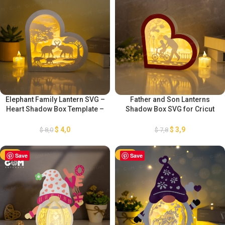
Elephant Family Lantern SVG –
Father and Son Lanterns
Heart Shadow Box Template –
Shadow Box SVG for Cricut
DIY Valentine’s Day – Light Box
Projects DIY Father’s Day
for Cricut Projects – Paper
Crafts – Heart Paper Lanterns
$
4,0
$
3,9
$
8,0
$
7,8
Cutting Template
– Heart 3D SVG Paper cut
-50%
Save
-50%
Save