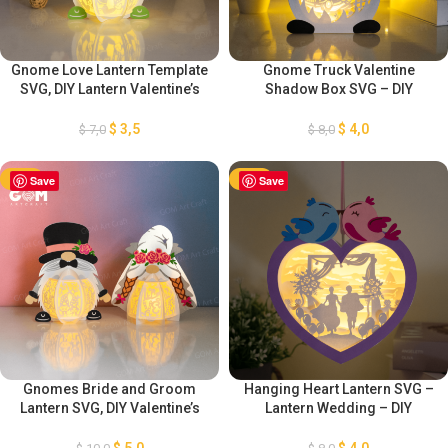
Gnome Love Lantern Template
Gnome Truck Valentine
SVG, DIY Lantern Valentine’s
Shadow Box SVG – DIY
Day Ornaments, DIY
Valentine’s Day Gnomes – SVG
Valentine’s Day Gnomes,
Light Box for Cricut Projects –
$
3,5
$
4,0
$
7,0
$
8,0
Paper Cut Template For
Gnome Truck Paper Cutting
Valentine’s Day
Template
-50%
Save
-50%
Save
Gnomes Bride and Groom
Hanging Heart Lantern SVG –
Lantern SVG, DIY Valentine’s
Lantern Wedding – DIY
Day Gnomes, Lantern
Valentine’s Day – Light Box for
Valentine’s Day Ornaments,
Cricut Projects – Paper
$
5,0
$
4,0