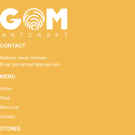
CONTACT
Address: Hanoi, Vietnam
Email: gomartcraft@gmail.com
MENU
Home
Shop
About me
Contact
STORES