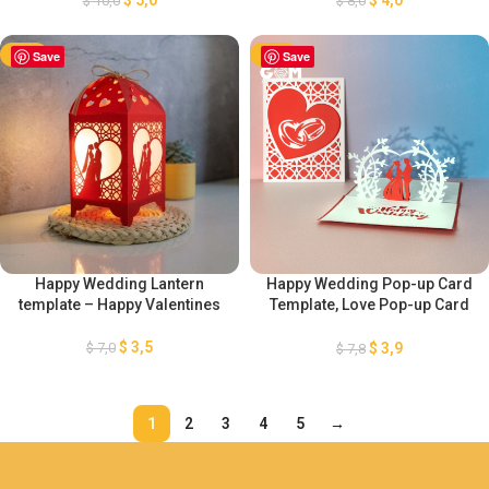
$
10,0
$
8,0
Paper Cut Template For
Cutting Template
Valentine’s Day
-50%
Save
-50%
Save
Happy Wedding Lantern
Happy Wedding Pop-up Card
template – Happy Valentines
Template, Love Pop-up Card
SVG, DIY Pop-up Card
Valentine’s Day Ornaments, 3D
$
3,5
$
7,0
$
3,9
$
7,8
Paper Craft Valentine’s Day
1
2
3
4
5
→