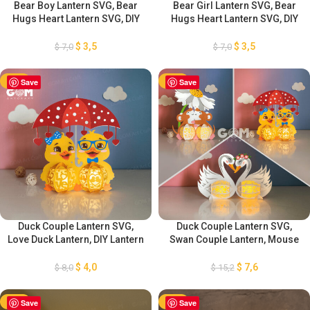
Bear Boy Lantern SVG, Bear
Bear Girl Lantern SVG, Bear
Hugs Heart Lantern SVG, DIY
Hugs Heart Lantern SVG, DIY
Lantern Valentine’s Day
Lantern Valentine’s Day
Ornaments, Paper Cut
Ornaments, Paper Cut
$
3,5
$
3,5
$
7,0
$
7,0
Template For Valentine’s Day
Template For Valentine’s Day
-50%
Save
-50%
Save
Duck Couple Lantern SVG,
Duck Couple Lantern SVG,
Love Duck Lantern, DIY Lantern
Swan Couple Lantern, Mouse
Valentine’s Day Ornaments,
Couple Lantern, DIY Lantern
Paper Cut Template For
Valentine’s Day Ornaments,
$
4,0
$
7,6
$
8,0
$
15,2
Valentine’s Day
Valentine’s Day Lantern
-50%
Save
-50%
Save