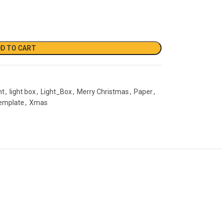
D TO CART
ht
,
light box
,
Light_Box
,
Merry Christmas
,
Paper
,
emplate
,
Xmas