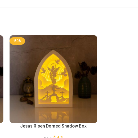
-50%
-50%
Jesus Risen Domed Shadow Box
Paper Lant
$
4,3