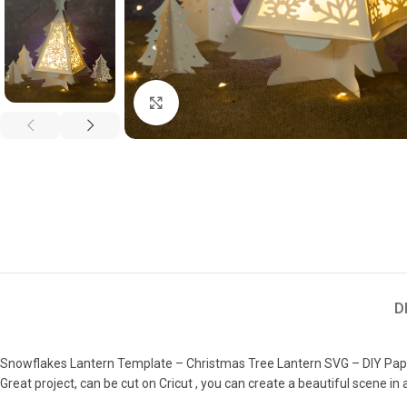
Click to enlarge
D
Snowflakes Lantern Template – Christmas Tree Lantern SVG – DIY Pap
Great project, can be cut on Cricut , you can create a beautiful scene in 