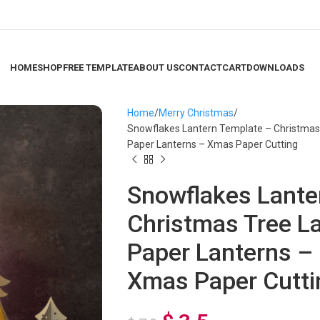
HOME
SHOP
FREE TEMPLATE
ABOUT US
CONTACT
CART
DOWNLOADS
Home
Merry Christmas
Snowflakes Lantern Template – Christmas 
Paper Lanterns – Xmas Paper Cutting
Snowflakes Lante
Christmas Tree L
Paper Lanterns –
Xmas Paper Cutti