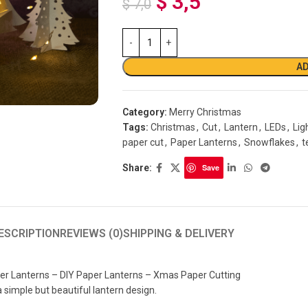
$
3,5
$
7,0
AD
Category:
Merry Christmas
Tags:
Christmas
,
Cut
,
Lantern
,
LEDs
,
Lig
paper cut
,
Paper Lanterns
,
Snowflakes
,
t
Share:
Save
ESCRIPTION
REVIEWS (0)
SHIPPING & DELIVERY
er Lanterns – DIY Paper Lanterns – Xmas Paper Cutting
a simple but beautiful lantern design.