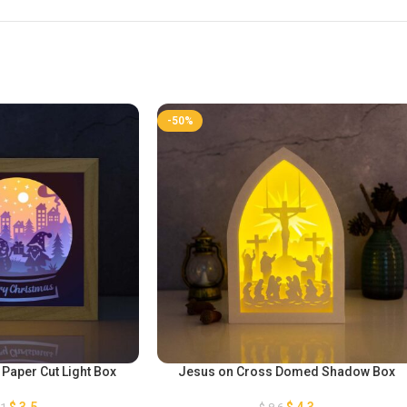
-50%
aper Cut Light Box
Jesus on Cross Domed Shadow Box
$
3,5
$
4,3