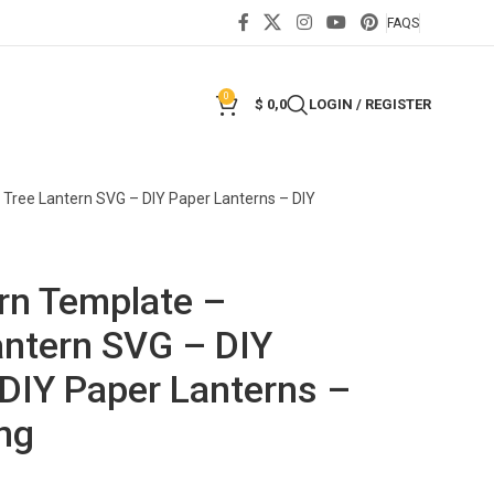
FAQS
0
$
0,0
LOGIN / REGISTER
Tree Lantern SVG – DIY Paper Lanterns – DIY
rn Template –
antern SVG – DIY
 DIY Paper Lanterns –
ng