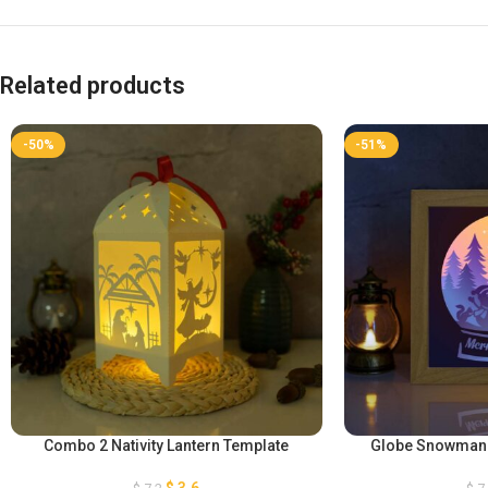
Related products
-50%
-51%
Combo 2 Nativity Lantern Template
Globe Snowman P
$
3,6