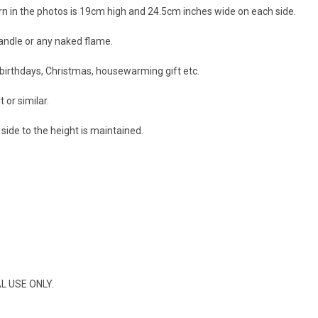
ern in the photos is 19cm high and 24.5cm inches wide on each side.
candle or any naked flame.
r birthdays, Christmas, housewarming gift etc.
 or similar.
side to the height is maintained.
AL USE ONLY.