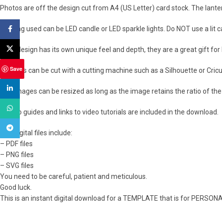
Photos are off the design cut from A4 (US Letter) card stock. The lant
Lighting used can be LED candle or LED sparkle lights. Do NOT use a lit 
Facebook
X
Each design has its own unique feel and depth, they are a great gift fo
Save
The files can be cut with a cutting machine such as a Silhouette or Cricut
linkedin
The images can be resized as long as the image retains the ratio of the 
WhatsApp
How to guides and links to video tutorials are included in the download.
Telegram
The digital files include:
– PDF files
– PNG files
– SVG files
You need to be careful, patient and meticulous.
Good luck.
This is an instant digital download for a TEMPLATE that is for PERSON