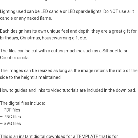
Lighting used can be LED candle or LED sparkle lights. Do NOT use a lit
candle or any naked flame.
Each design has its own unique feel and depth, they are a great gift for
birthdays, Christmas, housewarming gift etc.
The files can be cut with a cutting machine such as a Silhouette or
Cricut or similar.
The images can be resized as long as the image retains the ratio of the
side to the height is maintained.
How to guides and links to video tutorials are included in the download.
The digital files include:
– PDF files
– PNG files
– SVG files
This is an instant digital download for a TEMPLATE that is for