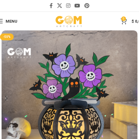
Save
0
MENU
$
0,
-50%