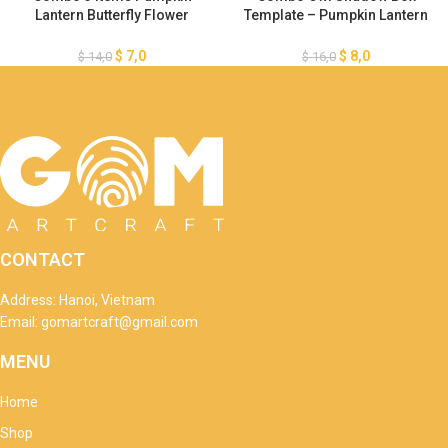
Lantern Butterfly Flower
Template – Pumpkin Lantern
Template – Happy Halloween
Template – Halloween Light
SVG – Paper Cut – Light Box
Box – DIY Paper Lanterns
$
7,0
$
8,0
$
14,0
$
16,0
SVG File – DIY Paper Lanterns
Halloween
CONTACT
Address: Hanoi, Vietnam
Email: gomartcraft@gmail.com
MENU
Home
Shop