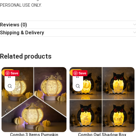
PERSONAL USE ONLY.
Reviews (0)
Shipping & Delivery
Related products
-50%
Save
-50%
Save
Combo 3 Items Pumpkin
Combo Owl Shadow Box