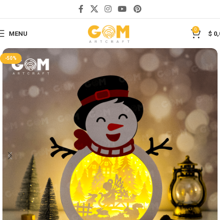
Save
0
MENU
$
0,
-50%