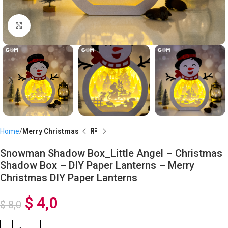
Click to enlarge
Home
Merry Christmas
Snowman Shadow Box_Little Angel – Christmas
Shadow Box – DIY Paper Lanterns – Merry
Christmas DIY Paper Lanterns
$
4,0
$
8,0