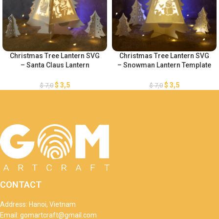
Christmas Tree Lantern SVG
Christmas Tree Lantern SVG
– Santa Claus Lantern
– Snowman Lantern Template
Template – Merry Christmas
– Merry Christmas Lantern
Lantern Template – Xmas
Template – DIY Paper
$
3,5
$
3,5
$
7,0
$
7,0
Paper Cutting – DIY Paper
Lanterns – Xmas Paper
Lanterns
Cutting
CONTACT
Address: Hanoi, Vietnam
Email: gomartcraft@gmail.com