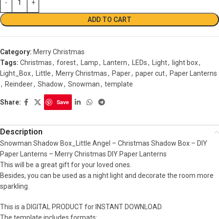
ADD TO CART
Category:
Merry Christmas
Tags:
Christmas
,
forest
,
Lamp
,
Lantern
,
LEDs
,
Light
,
light box
,
Light_Box
,
Little
,
Merry Christmas
,
Paper
,
paper cut
,
Paper Lanterns
,
Reindeer
,
Shadow
,
Snowman
,
template
Share:
Save
Description
Snowman Shadow Box_Little Angel – Christmas Shadow Box – DIY
Paper Lanterns – Merry Christmas DIY Paper Lanterns
This will be a great gift for your loved ones.
Besides, you can be used as a night light and decorate the room more
sparkling.
This is a DIGITAL PRODUCT for INSTANT DOWNLOAD.
The template includes formats: