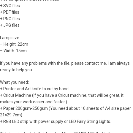
+ SVG files
+ PDF files
+ PNG files
+ JPG files
Lamp size:
– Height: 22cm
– Width: 15cm
If you have any problems with the file, please contact me. I am always
ready to help you
What you need:
+ Printer and Art knife to cut by hand.
+ Cricut Machine (If you have a Cricut machine, that will be great, it
makes your work easier and faster.)
+ Paper 200gsm-250gsm (You need about 10 sheets of A4 size paper
21×29.7cm)
+ RGB LED strip with power supply or LED Fairy String Lights.