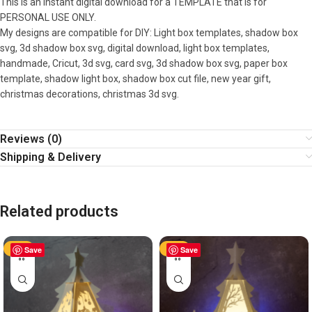
This is an instant digital download for a TEMPLATE that is for
PERSONAL USE ONLY.
My designs are compatible for DIY: Light box templates, shadow box
svg, 3d shadow box svg, digital download, light box templates,
handmade, Cricut, 3d svg, card svg, 3d shadow box svg, paper box
template, shadow light box, shadow box cut file, new year gift,
christmas decorations, christmas 3d svg.
Reviews (0)
Shipping & Delivery
Related products
-50%
Save
-50%
Save