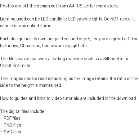
Photos are off the design cut from A4 (US Letter) card stock.
Lighting used can be LED candle or LED sparkle lights. Do NOT use a lit
candle or any naked flame.
Each design has its own unique feel and depth, they are a great gift for
birthdays, Christmas, housewarming gift etc.
The files can be cut with a cutting machine such as a Silhouette or
Cricut or similar.
The images can be resized as long as the image retains the ratio of the
side to the height is maintained.
How to guides and links to video tutorials are included in the download.
The digital files include:
– PDF files
– PNG files
– SVG files