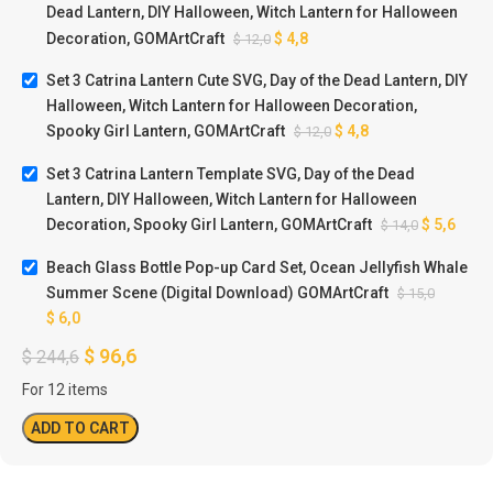
Dead Lantern, DIY Halloween, Witch Lantern for Halloween
Decoration, GOMArtCraft
$
4,8
$
12,0
Set 3 Catrina Lantern Cute SVG, Day of the Dead Lantern, DIY
Halloween, Witch Lantern for Halloween Decoration,
Spooky Girl Lantern, GOMArtCraft
$
4,8
$
12,0
Set 3 Catrina Lantern Template SVG, Day of the Dead
Lantern, DIY Halloween, Witch Lantern for Halloween
Decoration, Spooky Girl Lantern, GOMArtCraft
$
5,6
$
14,0
Beach Glass Bottle Pop-up Card Set, Ocean Jellyfish Whale
Summer Scene (Digital Download) GOMArtCraft
$
15,0
$
6,0
$
96,6
$
244,6
For 12 items
ADD TO CART