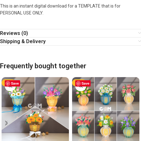
This is an instant digital download for a TEMPLATE that is for
PERSONAL USE ONLY.
Reviews (0)
Shipping & Delivery
Frequently bought together
-60%
Save
-60%
Save