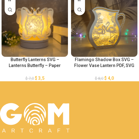
Butterfly Lanterns SVG –
Flamingo Shadow Box SVG –
Lanterns Butterfly – Paper
Flower Vase Lantern PDF, SVG
Cutting Template – DIY Paper
for Cricut Projects – Lantern
Lanterns
Paper Cut Template -Paper
$
3,5
$
4,0
$
7,0
$
8,0
Cutting Template For Cricut