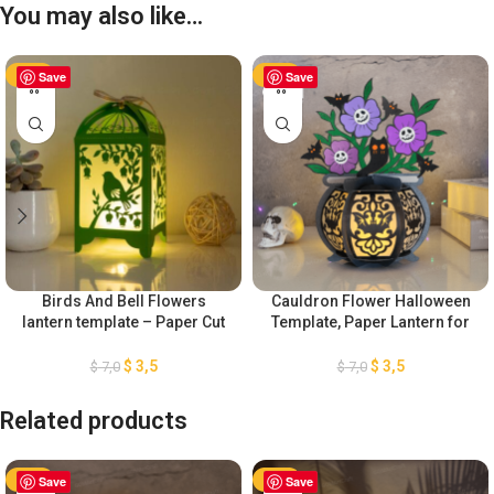
You may also like…
-50%
Save
-50%
Save
Birds And Bell Flowers
Cauldron Flower Halloween
lantern template – Paper Cut
Template, Paper Lantern for
– Light Box SVG Files
Halloween Decoration, DIY
Halloween Lantern Paper Cut,
$
3,5
$
3,5
$
7,0
$
7,0
Cauldron Witch Lantern SVG
Related products
-50%
Save
-50%
Save