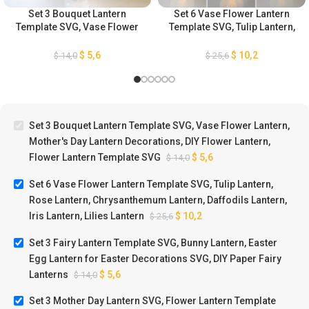
Set 3 Bouquet Lantern
Set 6 Vase Flower Lantern
Template SVG, Vase Flower
Template SVG, Tulip Lantern,
Lantern, Mother’s Day Lantern
Rose Lantern,
Decorations, DIY Flower
Chrysanthemum Lantern,
$
5,6
$
10,2
$
14,0
$
25,6
Lantern, Flower Lantern
Daffodils Lantern, Iris
Template SVG
Lantern, Lilies Lantern
Set 3 Bouquet Lantern Template SVG, Vase Flower Lantern,
Mother's Day Lantern Decorations, DIY Flower Lantern,
Flower Lantern Template SVG
$
5,6
$
14,0
Set 6 Vase Flower Lantern Template SVG, Tulip Lantern,
Rose Lantern, Chrysanthemum Lantern, Daffodils Lantern,
Iris Lantern, Lilies Lantern
$
10,2
$
25,6
Set 3 Fairy Lantern Template SVG, Bunny Lantern, Easter
Egg Lantern for Easter Decorations SVG, DIY Paper Fairy
Lanterns
$
5,6
$
14,0
Set 3 Mother Day Lantern SVG, Flower Lantern Template