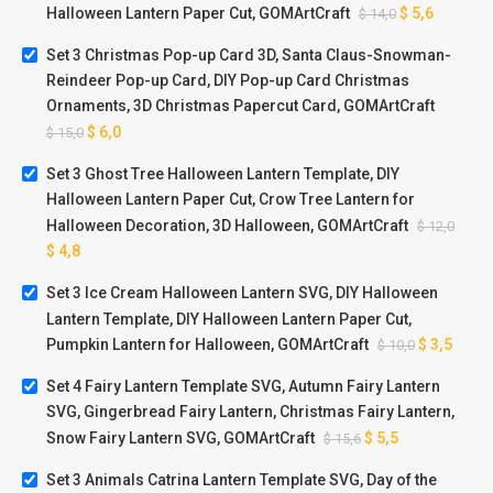
Halloween Lantern Paper Cut, GOMArtCraft
$
5,6
$
14,0
Set 3 Christmas Pop-up Card 3D, Santa Claus-Snowman-
Reindeer Pop-up Card, DIY Pop-up Card Christmas
Ornaments, 3D Christmas Papercut Card, GOMArtCraft
$
6,0
$
15,0
Set 3 Ghost Tree Halloween Lantern Template, DIY
Halloween Lantern Paper Cut, Crow Tree Lantern for
Halloween Decoration, 3D Halloween, GOMArtCraft
$
12,0
$
4,8
Set 3 Ice Cream Halloween Lantern SVG, DIY Halloween
Lantern Template, DIY Halloween Lantern Paper Cut,
Pumpkin Lantern for Halloween, GOMArtCraft
$
3,5
$
10,0
Set 4 Fairy Lantern Template SVG, Autumn Fairy Lantern
SVG, Gingerbread Fairy Lantern, Christmas Fairy Lantern,
Snow Fairy Lantern SVG, GOMArtCraft
$
5,5
$
15,6
Set 3 Animals Catrina Lantern Template SVG, Day of the