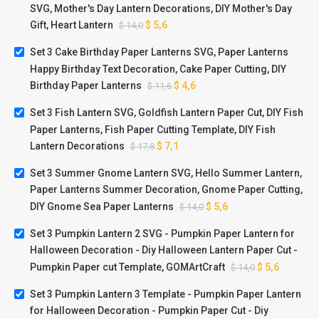
SVG, Mother's Day Lantern Decorations, DIY Mother's Day
Gift, Heart Lantern
$
5,6
$
14,0
Set 3 Cake Birthday Paper Lanterns SVG, Paper Lanterns
Happy Birthday Text Decoration, Cake Paper Cutting, DIY
Birthday Paper Lanterns
$
4,6
$
11,6
Set 3 Fish Lantern SVG, Goldfish Lantern Paper Cut, DIY Fish
Paper Lanterns, Fish Paper Cutting Template, DIY Fish
Lantern Decorations
$
7,1
$
17,8
Set 3 Summer Gnome Lantern SVG, Hello Summer Lantern,
Paper Lanterns Summer Decoration, Gnome Paper Cutting,
DIY Gnome Sea Paper Lanterns
$
5,6
$
14,0
Set 3 Pumpkin Lantern 2 SVG - Pumpkin Paper Lantern for
Halloween Decoration - Diy Halloween Lantern Paper Cut -
Pumpkin Paper cut Template, GOMArtCraft
$
5,6
$
14,0
Set 3 Pumpkin Lantern 3 Template - Pumpkin Paper Lantern
for Halloween Decoration - Pumpkin Paper Cut - Diy