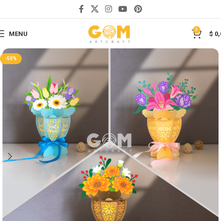
Save
0
MENU
$
0,
-50%