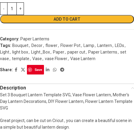
ADD TO CART
Category:
Paper Lanterns
Tags:
Bouquet
,
Decor
,
flower
,
Flower Pot
,
Lamp
,
Lantern
,
LEDs
,
Light
,
light box
,
Light_Box
,
Paper
,
paper cut
,
Paper Lanterns
,
set
vase
,
template
,
Vase
,
vase Flower
,
Vase Lantern
Share:
Save
Description
Set 3 Bouquet Lantern Template SVG, Vase Flower Lantern, Mother’s
Day Lantern Decorations, DIY Flower Lantern, Flower Lantern Template
SVG
Great project, can be cut on Cricut , you can create a beautiful scene in
a simple but beautiful lantern design.