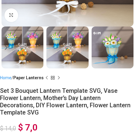
Click to enlarge
Home
Paper Lanterns
Set 3 Bouquet Lantern Template SVG, Vase
Flower Lantern, Mother’s Day Lantern
Decorations, DIY Flower Lantern, Flower Lantern
Template SVG
$
7,0
$
14,0