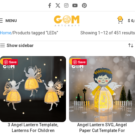
0
MENU
$
0,
Home
Products tagged “LEDs”
Showing 1–12 of 451 results
Show sidebar
-50%
Save
-50%
Save
3 Angel Lantern Template,
Angel Lantern SVG, Angel
Lanterns For Children
Paper Cut Template For