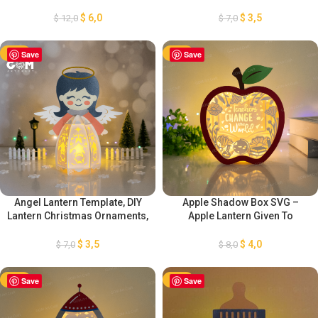
Template, DIY Lantern
Christmas, DIY Lantern
Christmas Ornaments, Paper
Christmas Ornaments, Paper
$
6,0
$
3,5
$
12,0
$
7,0
Lanterns For Christmas, Xmas
Lanterns For Christmas, Xmas
Lantern
Lantern
-50%
Save
-50%
Save
Angel Lantern Template, DIY
Apple Shadow Box SVG –
Lantern Christmas Ornaments,
Apple Lantern Given To
Paper Cut Template For
Teachers DIY – Gif Box
Christmas, Paper Lanterns For
Teachers Day 3D SVG Paper
$
3,5
$
4,0
$
7,0
$
8,0
Christmas, Xmas Lantern
cut – Lantern Teacher Change
the world
-50%
Save
-50%
Save