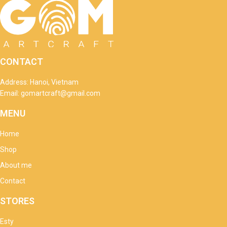
CONTACT
Address: Hanoi, Vietnam
Email: gomartcraft@gmail.com
MENU
Home
Shop
About me
Contact
STORES
Esty