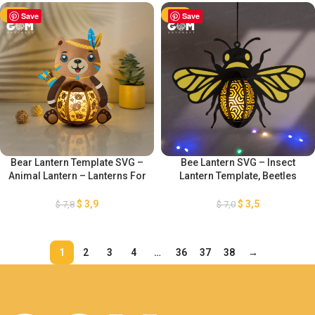
Lantern Paper Cut
-50%
Save
-50%
Save
Bear Lantern Template SVG –
Bee Lantern SVG – Insect
Animal Lantern – Lanterns For
Lantern Template, Beetles
Children Template – DIY Paper
Lantern Paper Cut – DIY Insect
Lanterns – Bear Paper Cut
Paper Lanterns – Paper
$
3,9
$
3,5
$
7,8
$
7,0
Template
Cutting Template
1
2
3
4
…
36
37
38
→