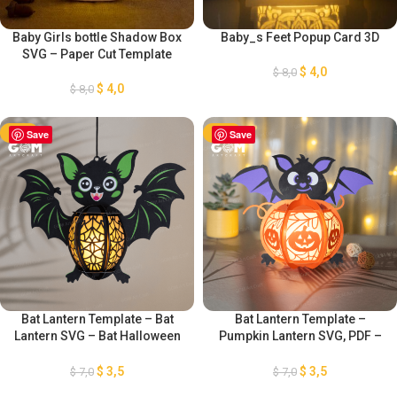
Baby Girls bottle Shadow Box
Baby_s Feet Popup Card 3D
SVG – Paper Cut Template
$
4,0
$
8,0
$
4,0
$
8,0
-50%
Save
-50%
Save
Bat Lantern Template – Bat
Bat Lantern Template –
Lantern SVG – Bat Halloween
Pumpkin Lantern SVG, PDF –
Paper Cutting Template – DIY
Bat Pamper Cut – Paper
Bat Lanterns Paper Cut –
Lantern for Halloween
$
3,5
$
3,5
$
7,0
$
7,0
Halloween Paper Cutting
Decoration – Diy Halloween