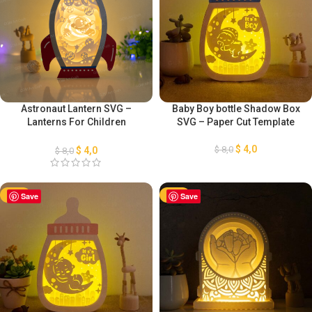
Astronaut Lantern SVG –
Baby Boy bottle Shadow Box
Lanterns For Children
SVG – Paper Cut Template
Template – DIY Paper Lanterns
– Rocket Lanterns SVG –
$
4,0
$
8,0
$
4,0
$
8,0
Paper Cut Template
-50%
Save
-50%
Save