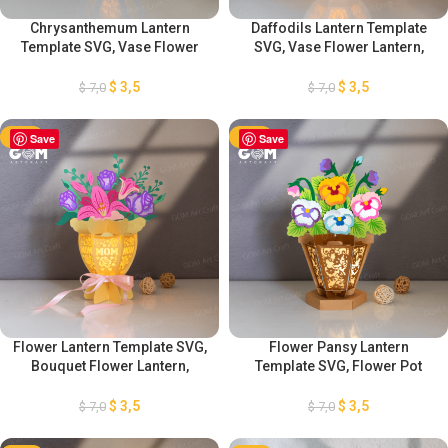
Chrysanthemum Lantern
Daffodils Lantern Template
Template SVG, Vase Flower
SVG, Vase Flower Lantern,
Lantern, Mother’s Day Lantern
Mother’s Day Lantern
Decorations, DIY Flower
Decorations, DIY Flower
$
3,5
$
3,5
$
7,0
$
7,0
Lantern, Chrysanthemum
Lantern, Daffodils Lantern
Decorations
Decorations
-50%
Save
-50%
Save
Flower Lantern Template SVG,
Flower Pansy Lantern
Bouquet Flower Lantern,
Template SVG, Flower Pot
Mother’s Day Lantern
Lantern Template, Mother’s
Decorations, DIY Flower
Day Lantern Decorations, DIY
$
3,5
$
3,5
$
7,0
$
7,0
Lantern, Flower Lantern
Pansy Flower Lantern
Template SVG