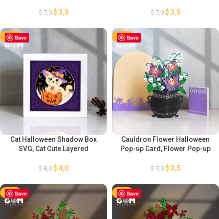
Lantern Decorations, DIY
Mother’s Day Lantern
Flower Lantern, Flower
Decorations, DIY Flower
$
3,5
$
3,5
$
7,0
$
7,0
Lantern Template SVG
Lantern, Flower Lantern
Template SVG
-50%
Save
-50%
Save
Cat Halloween Shadow Box
Cauldron Flower Halloween
SVG, Cat Cute Layered
Pop-up Card, Flower Pop-up
Cardstock, 3D Halloween
Card Template SVG, 3D
Decoration, Halloween Light
Halloween Paper cut Card,
$
4,0
$
3,5
$
8,0
$
7,0
Box SVG, Halloween lantern
Paper Lantern SVG cut file for
SVG ( 8x8inch), GOMArtCraft
Cricut, GOMArtCraft
-50%
Save
-50%
Save