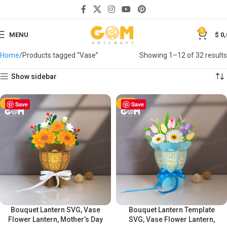
0
MENU
$
0,
Home
Products tagged “Vase”
Showing 1–12 of 32 results
Show sidebar
-50%
Save
-50%
Save
Bouquet Lantern SVG, Vase
Bouquet Lantern Template
Flower Lantern, Mother’s Day
SVG, Vase Flower Lantern,