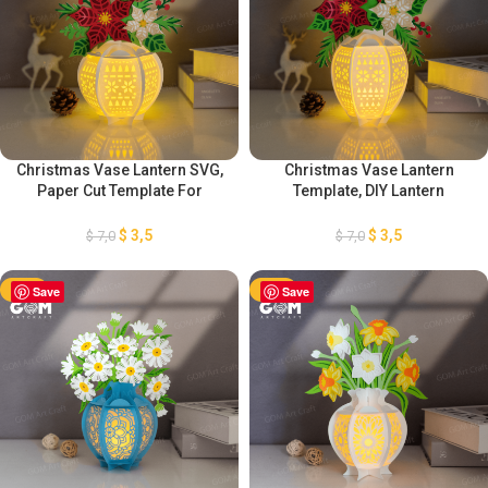
Christmas Vase Lantern SVG,
Christmas Vase Lantern
Paper Cut Template For
Template, DIY Lantern
Christmas, Christmas Vase
Christmas Ornaments, Paper
Flower Lantern, DIY Lantern
Cut Template For Christmas,
$
3,5
$
3,5
$
7,0
$
7,0
Christmas Ornaments
Paper Lanterns For Christmas
-50%
Save
-50%
Save