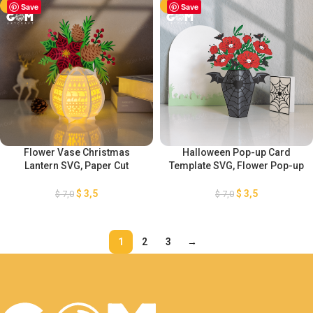
-50%
Save
-50%
Save
Flower Vase Christmas
Halloween Pop-up Card
Lantern SVG, Paper Cut
Template SVG, Flower Pop-up
Template For Christmas,
Card Template, 3D Halloween
Christmas Vase Flower
Papercut Card, Paper Lantern
$
3,5
$
3,5
$
7,0
$
7,0
Lantern, DIY Lantern Christmas
SVG cut file for Cricut,
Ornaments
GOMArtCraft
1
2
3
→