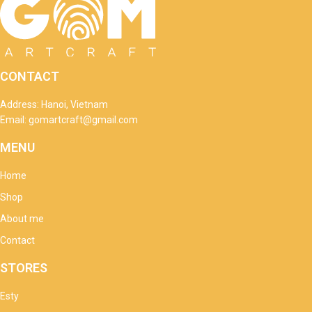
CONTACT
Address: Hanoi, Vietnam
Email: gomartcraft@gmail.com
MENU
Home
Shop
About me
Contact
STORES
Esty