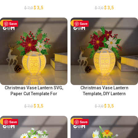
Lantern Decorations, DIY
Mother’s Day Lantern
Flower Lantern, Flower
Decorations, DIY Flower
$
3,5
$
3,5
$
7,0
$
7,0
Lantern Template SVG
Lantern, Flower Lantern
Template SVG
-50%
Save
-50%
Save
Christmas Vase Lantern SVG,
Christmas Vase Lantern
Paper Cut Template For
Template, DIY Lantern
Christmas, Christmas Vase
Christmas Ornaments, Paper
Flower Lantern, DIY Lantern
Cut Template For Christmas,
$
3,5
$
3,5
$
7,0
$
7,0
Christmas Ornaments
Paper Lanterns For Christmas
-50%
Save
-50%
Save