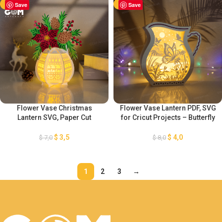
-50%
Save
-50%
Save
Flower Vase Christmas
Flower Vase Lantern PDF, SVG
Lantern SVG, Paper Cut
for Cricut Projects – Butterfly
Template For Christmas,
and Flower Shadow Box SVG
Christmas Vase Flower
– Lantern Paper Cut Template
$
3,5
$
4,0
$
7,0
$
8,0
Lantern, DIY Lantern Christmas
For Cricut
Ornaments
1
2
3
→