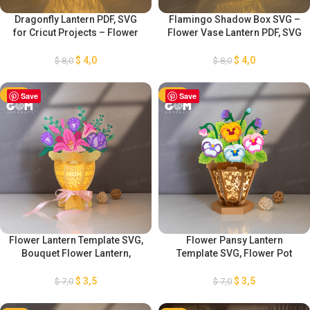
Dragonfly Lantern PDF, SVG
Flamingo Shadow Box SVG –
for Cricut Projects – Flower
Flower Vase Lantern PDF, SVG
Vase Lantern Paper Cut
for Cricut Projects – Lantern
Template -Paper Cutting
Paper Cut Template -Paper
$
4,0
$
4,0
$
8,0
$
8,0
Template For Cricut
Cutting Template For Cricut
-50%
Save
-50%
Save
Flower Lantern Template SVG,
Flower Pansy Lantern
Bouquet Flower Lantern,
Template SVG, Flower Pot
Mother’s Day Lantern
Lantern Template, Mother’s
Decorations, DIY Flower
Day Lantern Decorations, DIY
$
3,5
$
3,5
$
7,0
$
7,0
Lantern, Flower Lantern
Pansy Flower Lantern
Template SVG