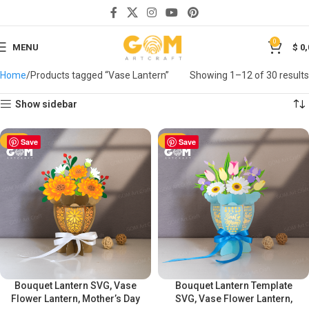
0
MENU
$
0,
Home
Products tagged “Vase Lantern”
Showing 1–12 of 30 results
Show sidebar
-50%
Save
-50%
Save
Bouquet Lantern SVG, Vase
Bouquet Lantern Template
Flower Lantern, Mother’s Day
SVG, Vase Flower Lantern,