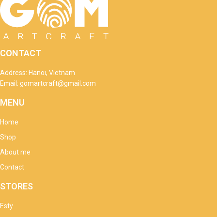
CONTACT
Address: Hanoi, Vietnam
Email: gomartcraft@gmail.com
MENU
Home
Shop
About me
Contact
STORES
Esty