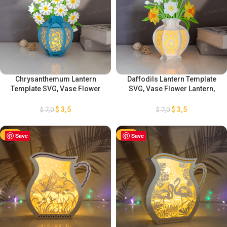
Chrysanthemum Lantern
Daffodils Lantern Template
Template SVG, Vase Flower
SVG, Vase Flower Lantern,
Lantern, Mother’s Day Lantern
Mother’s Day Lantern
Decorations, DIY Flower
Decorations, DIY Flower
$
3,5
$
3,5
$
7,0
$
7,0
Lantern, Chrysanthemum
Lantern, Daffodils Lantern
Decorations
Decorations
-50%
Save
-50%
Save