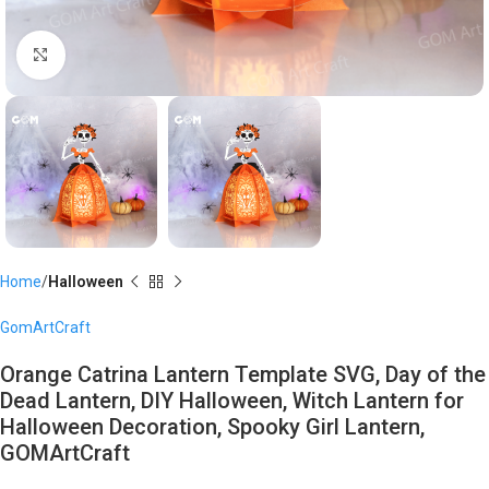
Click to enlarge
Home
Halloween
GomArtCraft
Orange Catrina Lantern Template SVG, Day of the
Dead Lantern, DIY Halloween, Witch Lantern for
Halloween Decoration, Spooky Girl Lantern,
GOMArtCraft