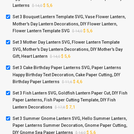
Lanterns
$
5,6
$
14,0
Set 3 Bouquet Lantern Template SVG, Vase Flower Lantern,
Mother's Day Lantern Decorations, DIY Flower Lantern,
Flower Lantern Template SVG
$
5,6
$
14,0
Set 3 Mother Day Lantern SVG, Flower Lantern Template
SVG, Mother's Day Lantern Decorations, DIY Mother's Day
Gift, Heart Lantern
$
5,6
$
14,0
Set 3 Cake Birthday Paper Lanterns SVG, Paper Lanterns
Happy Birthday Text Decoration, Cake Paper Cutting, DIY
Birthday Paper Lanterns
$
4,6
$
11,6
Set 3 Fish Lantern SVG, Goldfish Lantern Paper Cut, DIY Fish
Paper Lanterns, Fish Paper Cutting Template, DIY Fish
Lantern Decorations
$
7,1
$
17,8
Set 3 Summer Gnome Lantern SVG, Hello Summer Lantern,
Paper Lanterns Summer Decoration, Gnome Paper Cutting,
DIY Gnome Sea Paper Lanterns
$
5,6
$
14,0