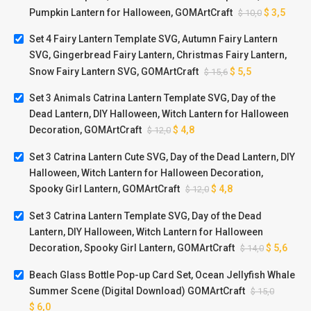
Pumpkin Lantern for Halloween, GOMArtCraft
$
3,5
$
10,0
Set 4 Fairy Lantern Template SVG, Autumn Fairy Lantern
SVG, Gingerbread Fairy Lantern, Christmas Fairy Lantern,
Snow Fairy Lantern SVG, GOMArtCraft
$
5,5
$
15,6
Set 3 Animals Catrina Lantern Template SVG, Day of the
Dead Lantern, DIY Halloween, Witch Lantern for Halloween
Decoration, GOMArtCraft
$
4,8
$
12,0
Set 3 Catrina Lantern Cute SVG, Day of the Dead Lantern, DIY
Halloween, Witch Lantern for Halloween Decoration,
Spooky Girl Lantern, GOMArtCraft
$
4,8
$
12,0
Set 3 Catrina Lantern Template SVG, Day of the Dead
Lantern, DIY Halloween, Witch Lantern for Halloween
Decoration, Spooky Girl Lantern, GOMArtCraft
$
5,6
$
14,0
Beach Glass Bottle Pop-up Card Set, Ocean Jellyfish Whale
Summer Scene (Digital Download) GOMArtCraft
$
15,0
$
6,0