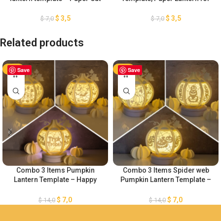
– Light Box SVG Files
Halloween Decoration, DIY
Halloween Lantern Paper Cut,
$
3,5
$
3,5
$
7,0
$
7,0
Cauldron Witch Lantern SVG
Related products
-50%
Save
-50%
Save
Combo 3 Items Pumpkin
Combo 3 Items Spider web
Lantern Template – Happy
Pumpkin Lantern Template –
Halloween – Paper Cut – Light
Happy Halloween SVG –
Box SVG File – DIY Paper
Paper Cut – Light Box SVG
$
7,0
$
7,0
$
14,0
$
14,0
Lanterns
File – DIY Paper Lanterns