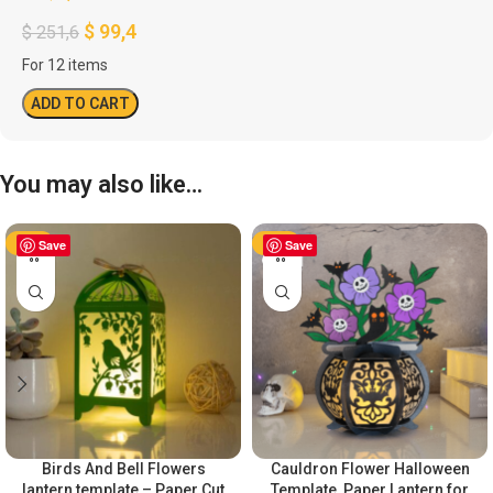
$
99,4
$
251,6
For 12 items
ADD TO CART
You may also like…
-50%
Save
-50%
Save
Birds And Bell Flowers
Cauldron Flower Halloween
lantern template – Paper Cut
Template, Paper Lantern for