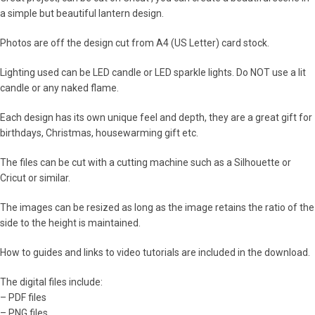
a simple but beautiful lantern design.
Photos are off the design cut from A4 (US Letter) card stock.
Lighting used can be LED candle or LED sparkle lights. Do NOT use a lit
candle or any naked flame.
Each design has its own unique feel and depth, they are a great gift for
birthdays, Christmas, housewarming gift etc.
The files can be cut with a cutting machine such as a Silhouette or
Cricut or similar.
The images can be resized as long as the image retains the ratio of the
side to the height is maintained.
How to guides and links to video tutorials are included in the download.
The digital files include:
– PDF files
– PNG files