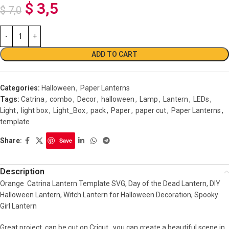
$
3,5
$
7,0
ADD TO CART
Categories:
Halloween
,
Paper Lanterns
Tags:
Catrina
,
combo
,
Decor
,
halloween
,
Lamp
,
Lantern
,
LEDs
,
Light
,
light box
,
Light_Box
,
pack
,
Paper
,
paper cut
,
Paper Lanterns
,
template
Share:
Save
Description
Orange Catrina Lantern Template SVG, Day of the Dead Lantern, DIY
Halloween Lantern, Witch Lantern for Halloween Decoration, Spooky
Girl Lantern
Great project, can be cut on Cricut , you can create a beautiful scene in