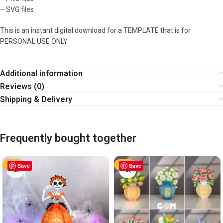
– SVG files
This is an instant digital download for a TEMPLATE that is for
PERSONAL USE ONLY.
Additional information
Reviews (0)
Shipping & Delivery
Frequently bought together
-60%
Save
-60%
Save