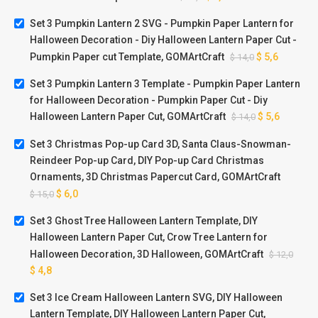
Set 3 Pumpkin Lantern 2 SVG - Pumpkin Paper Lantern for
Halloween Decoration - Diy Halloween Lantern Paper Cut -
Pumpkin Paper cut Template, GOMArtCraft
$
5,6
$
14,0
Set 3 Pumpkin Lantern 3 Template - Pumpkin Paper Lantern
for Halloween Decoration - Pumpkin Paper Cut - Diy
Halloween Lantern Paper Cut, GOMArtCraft
$
5,6
$
14,0
Set 3 Christmas Pop-up Card 3D, Santa Claus-Snowman-
Reindeer Pop-up Card, DIY Pop-up Card Christmas
Ornaments, 3D Christmas Papercut Card, GOMArtCraft
$
6,0
$
15,0
Set 3 Ghost Tree Halloween Lantern Template, DIY
Halloween Lantern Paper Cut, Crow Tree Lantern for
Halloween Decoration, 3D Halloween, GOMArtCraft
$
12,0
$
4,8
Set 3 Ice Cream Halloween Lantern SVG, DIY Halloween
Lantern Template, DIY Halloween Lantern Paper Cut,