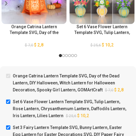
Orange Catrina Lantern
Set 6 Vase Flower Lantern
Template SVG, Day of the
Template SVG, Tulip Lantern,
Dead Lantern, DIY Halloween,
Rose Lantern,
Witch Lantern for Halloween
Chrysanthemum Lantern,
$
2,8
$
10,2
$
7,0
$
25,6
Decoration, Spooky Girl
Daffodils Lantern, Iris
Lantern, GOMArtCraft
Lantern, Lilies Lantern
Orange Catrina Lantern Template SVG, Day of the Dead
Lantern, DIY Halloween, Witch Lantern for Halloween
Decoration, Spooky Girl Lantern, GOMArtCraft
$
2,8
$
7,0
Set 6 Vase Flower Lantern Template SVG, Tulip Lantern,
Rose Lantern, Chrysanthemum Lantern, Daffodils Lantern,
Iris Lantern, Lilies Lantern
$
10,2
$
25,6
Set 3 Fairy Lantern Template SVG, Bunny Lantern, Easter
Egg Lantern for Easter Decorations SVG, DIY Paper Fairy