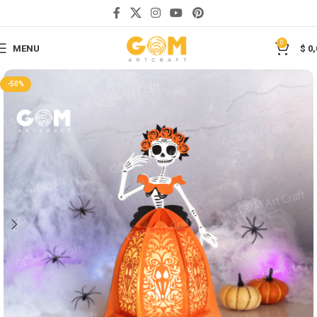
Save
0
MENU
$
0,
-50%