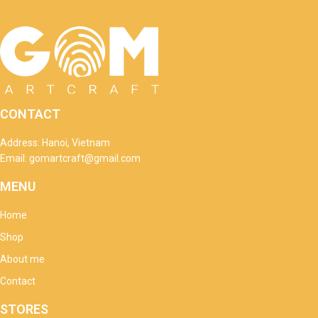
CONTACT
Address: Hanoi, Vietnam
Email: gomartcraft@gmail.com
MENU
Home
Shop
About me
Contact
STORES