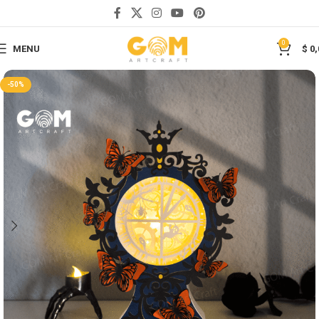
Save
0
MENU
$
0,
-50%