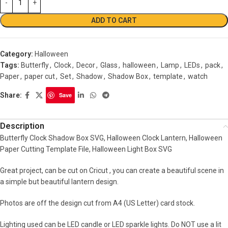
ADD TO CART
Category:
Halloween
Tags:
Butterfly
,
Clock
,
Decor
,
Glass
,
halloween
,
Lamp
,
LEDs
,
pack
,
Paper
,
paper cut
,
Set
,
Shadow
,
Shadow Box
,
template
,
watch
Share:
Save
Description
Butterfly Clock Shadow Box SVG, Halloween Clock Lantern, Halloween
Paper Cutting Template File, Halloween Light Box SVG
Great project, can be cut on Cricut , you can create a beautiful scene in
a simple but beautiful lantern design.
Photos are off the design cut from A4 (US Letter) card stock.
Lighting used can be LED candle or LED sparkle lights. Do NOT use a lit