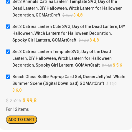
Set 3 Animals Catrina Lantern Template SVG, Day of the
Dead Lantern, DIY Halloween, Witch Lantern for Halloween
Decoration, GOMArtCraft
$
4,8
$
12,0
Set 3 Catrina Lantern Cute SVG, Day of the Dead Lantern, DIY
Halloween, Witch Lantern for Halloween Decoration,
Spooky Girl Lantern, GOMArtCraft
$
4,8
$
12,0
Set 3 Catrina Lantern Template SVG, Day of the Dead
Lantern, DIY Halloween, Witch Lantern for Halloween
Decoration, Spooky Girl Lantern, GOMArtCraft
$
5,6
$
14,0
Beach Glass Bottle Pop-up Card Set, Ocean Jellyfish Whale
Summer Scene (Digital Download) GOMArtCraft
$
15,0
$
6,0
$
99,8
$
252,6
For 12 items
ADD TO CART