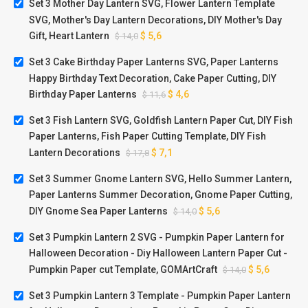
Set 3 Mother Day Lantern SVG, Flower Lantern Template
SVG, Mother's Day Lantern Decorations, DIY Mother's Day
Gift, Heart Lantern
$
5,6
$
14,0
Set 3 Cake Birthday Paper Lanterns SVG, Paper Lanterns
Happy Birthday Text Decoration, Cake Paper Cutting, DIY
Birthday Paper Lanterns
$
4,6
$
11,6
Set 3 Fish Lantern SVG, Goldfish Lantern Paper Cut, DIY Fish
Paper Lanterns, Fish Paper Cutting Template, DIY Fish
Lantern Decorations
$
7,1
$
17,8
Set 3 Summer Gnome Lantern SVG, Hello Summer Lantern,
Paper Lanterns Summer Decoration, Gnome Paper Cutting,
DIY Gnome Sea Paper Lanterns
$
5,6
$
14,0
Set 3 Pumpkin Lantern 2 SVG - Pumpkin Paper Lantern for
Halloween Decoration - Diy Halloween Lantern Paper Cut -
Pumpkin Paper cut Template, GOMArtCraft
$
5,6
$
14,0
Set 3 Pumpkin Lantern 3 Template - Pumpkin Paper Lantern