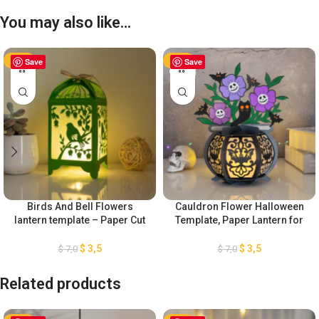
You may also like…
-50%
Save
-50%
Save
Birds And Bell Flowers
Cauldron Flower Halloween
lantern template – Paper Cut
Template, Paper Lantern for
– Light Box SVG Files
Halloween Decoration, DIY
Halloween Lantern Paper Cut,
$
3,5
$
3,5
$
7,0
$
7,0
Cauldron Witch Lantern SVG
Related products