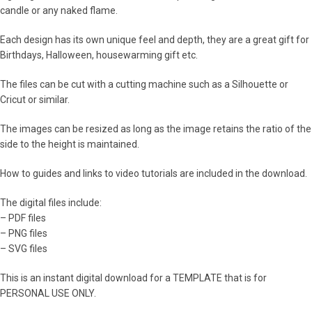
candle or any naked flame.
Each design has its own unique feel and depth, they are a great gift for
Birthdays, Halloween, housewarming gift etc.
The files can be cut with a cutting machine such as a Silhouette or
Cricut or similar.
The images can be resized as long as the image retains the ratio of the
side to the height is maintained.
How to guides and links to video tutorials are included in the download.
The digital files include:
– PDF files
– PNG files
– SVG files
This is an instant digital download for a TEMPLATE that is for
PERSONAL USE ONLY.