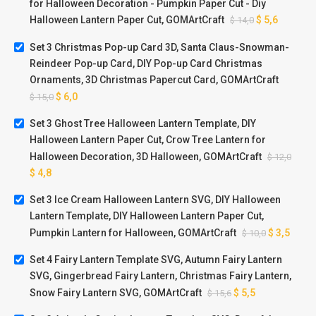
for Halloween Decoration - Pumpkin Paper Cut - Diy
Halloween Lantern Paper Cut, GOMArtCraft
$
5,6
$
14,0
Set 3 Christmas Pop-up Card 3D, Santa Claus-Snowman-
Reindeer Pop-up Card, DIY Pop-up Card Christmas
Ornaments, 3D Christmas Papercut Card, GOMArtCraft
$
6,0
$
15,0
Set 3 Ghost Tree Halloween Lantern Template, DIY
Halloween Lantern Paper Cut, Crow Tree Lantern for
Halloween Decoration, 3D Halloween, GOMArtCraft
$
12,0
$
4,8
Set 3 Ice Cream Halloween Lantern SVG, DIY Halloween
Lantern Template, DIY Halloween Lantern Paper Cut,
Pumpkin Lantern for Halloween, GOMArtCraft
$
3,5
$
10,0
Set 4 Fairy Lantern Template SVG, Autumn Fairy Lantern
SVG, Gingerbread Fairy Lantern, Christmas Fairy Lantern,
Snow Fairy Lantern SVG, GOMArtCraft
$
5,5
$
15,6