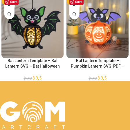
-50%
Save
-50%
Save
Bat Lantern Template – Bat
Bat Lantern Template –
Lantern SVG – Bat Halloween
Pumpkin Lantern SVG, PDF –
Paper Cutting Template – DIY
Bat Pamper Cut – Paper
Bat Lanterns Paper Cut –
Lantern for Halloween
$
3,5
$
3,5
$
7,0
$
7,0
Halloween Paper Cutting
Decoration – Diy Halloween
Lantern Paper Cut