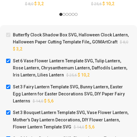
Cutting Template File,,
Chrysanthemum Lantern,
$
3,2
$
10,2
$
8,0
$
25,6
GOMArtCraft
Daffodils Lantern, Iris
Lantern, Lilies Lantern
Butterfly Clock Shadow Box SVG, Halloween Clock Lantern,
Halloween Paper Cutting Template File,, GOMArtCraft
$
8,0
$
3,2
Set 6 Vase Flower Lantern Template SVG, Tulip Lantern,
Rose Lantern, Chrysanthemum Lantern, Daffodils Lantern,
Iris Lantern, Lilies Lantern
$
10,2
$
25,6
Set 3 Fairy Lantern Template SVG, Bunny Lantern, Easter
Egg Lantern for Easter Decorations SVG, DIY Paper Fairy
Lanterns
$
5,6
$
14,0
Set 3 Bouquet Lantern Template SVG, Vase Flower Lantern,
Mother's Day Lantern Decorations, DIY Flower Lantern,
Flower Lantern Template SVG
$
5,6
$
14,0