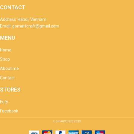
CONTACT
Address: Hanoi, Vietnam
Email: gomartcraft@gmail.com
MENU
Home
Shop
About me
Contact
STORES
Esty
Facebook
GomArtCraft
2023