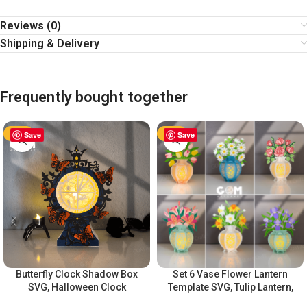
Reviews (0)
Shipping & Delivery
Frequently bought together
-60%
Save
-60%
Save
Butterfly Clock Shadow Box
Set 6 Vase Flower Lantern
SVG, Halloween Clock
Template SVG, Tulip Lantern,
Lantern, Halloween Paper
Rose Lantern,