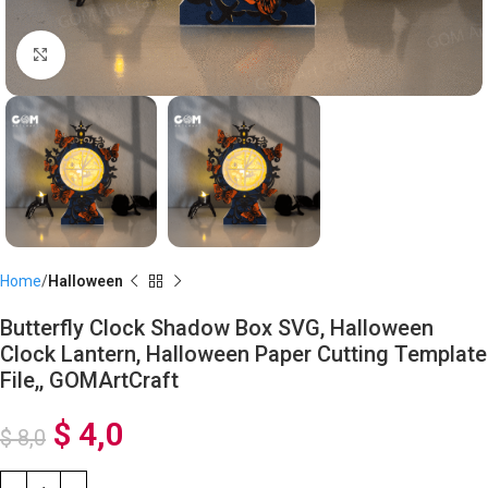
Click to enlarge
Home
Halloween
Butterfly Clock Shadow Box SVG, Halloween
Clock Lantern, Halloween Paper Cutting Template
File,, GOMArtCraft
$
4,0
$
8,0