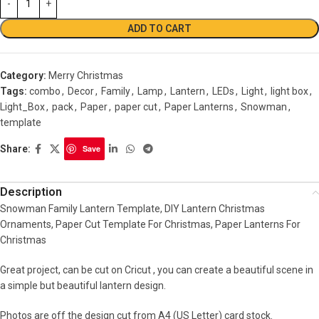
ADD TO CART
Category:
Merry Christmas
Tags:
combo
,
Decor
,
Family
,
Lamp
,
Lantern
,
LEDs
,
Light
,
light box
,
Light_Box
,
pack
,
Paper
,
paper cut
,
Paper Lanterns
,
Snowman
,
template
Share:
Save
Description
Snowman Family Lantern Template, DIY Lantern Christmas
Ornaments, Paper Cut Template For Christmas, Paper Lanterns For
Christmas
Great project, can be cut on Cricut , you can create a beautiful scene in
a simple but beautiful lantern design.
Photos are off the design cut from A4 (US Letter) card stock.