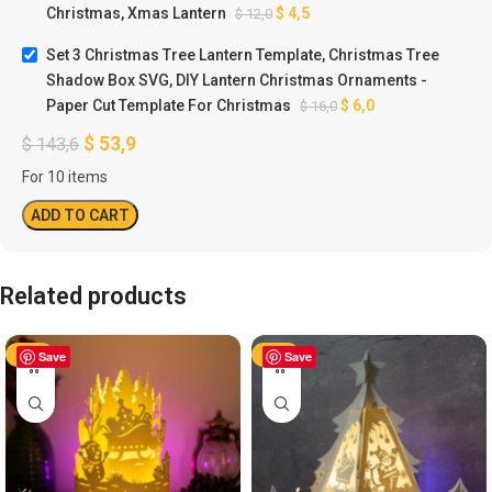
Christmas, Xmas Lantern
$
4,5
$
12,0
Set 3 Christmas Tree Lantern Template, Christmas Tree
Shadow Box SVG, DIY Lantern Christmas Ornaments -
Paper Cut Template For Christmas
$
6,0
$
16,0
$
53,9
$
143,6
For 10 items
ADD TO CART
Related products
-50%
Save
-50%
Save