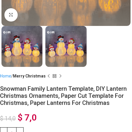
Click to enlarge
Home
Merry Christmas
Snowman Family Lantern Template, DIY Lantern
Christmas Ornaments, Paper Cut Template For
Christmas, Paper Lanterns For Christmas
$
7,0
$
14,0