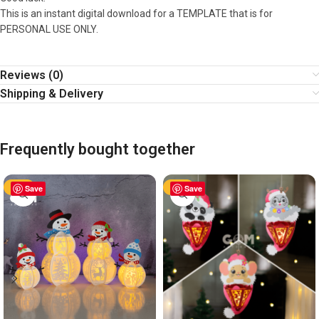
This is an instant digital download for a TEMPLATE that is for
PERSONAL USE ONLY.
Reviews (0)
Shipping & Delivery
Frequently bought together
-63%
Save
-63%
Save