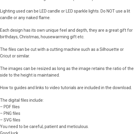
Lighting used can be LED candle or LED sparkle lights. Do NOT use a lit
candle or any naked flame.
Each design has its own unique feel and depth, they are a great gift for
birthdays, Christmas, housewarming gift etc.
The files can be cut with a cutting machine such as a Silhouette or
Cricut or similar.
The images can be resized as long as the image retains the ratio of the
side to the height is maintained.
How to guides and links to video tutorials are included in the download.
The digital files include:
– PDF files
– PNG files
– SVG files
You need to be careful, patient and meticulous.
Good luck.