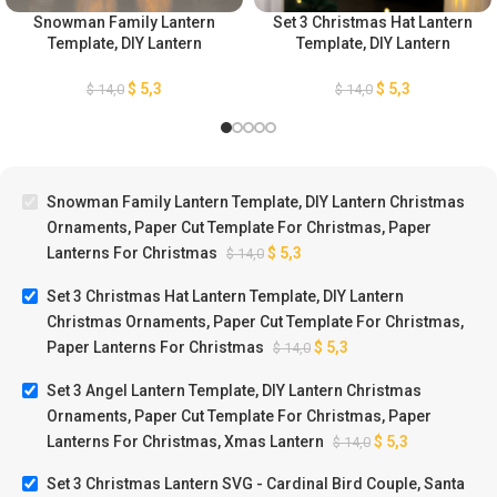
Snowman Family Lantern
Set 3 Christmas Hat Lantern
Template, DIY Lantern
Template, DIY Lantern
Christmas Ornaments, Paper
Christmas Ornaments, Paper
Cut Template For Christmas,
Cut Template For Christmas,
$
5,3
$
5,3
$
14,0
$
14,0
Paper Lanterns For
Paper Lanterns For
Christmas
Christmas
Snowman Family Lantern Template, DIY Lantern Christmas
Ornaments, Paper Cut Template For Christmas, Paper
Lanterns For Christmas
$
5,3
$
14,0
Set 3 Christmas Hat Lantern Template, DIY Lantern
Christmas Ornaments, Paper Cut Template For Christmas,
Paper Lanterns For Christmas
$
5,3
$
14,0
Set 3 Angel Lantern Template, DIY Lantern Christmas
Ornaments, Paper Cut Template For Christmas, Paper
Lanterns For Christmas, Xmas Lantern
$
5,3
$
14,0
Set 3 Christmas Lantern SVG - Cardinal Bird Couple, Santa