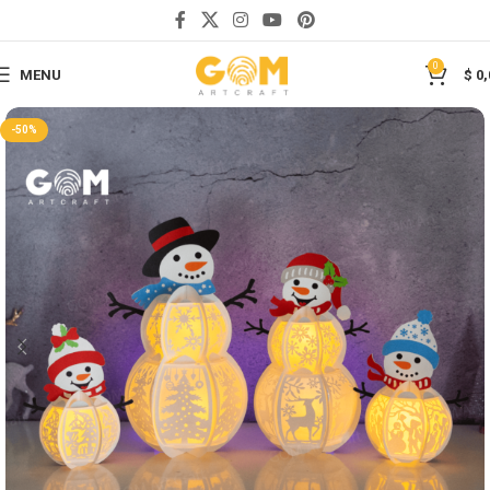
Save
0
MENU
$
0,
-50%