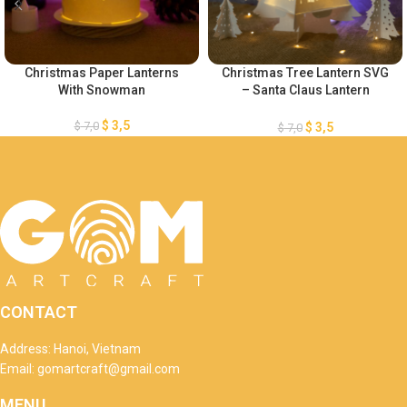
Christmas Paper Lanterns
Christmas Tree Lantern SVG
With Snowman
– Santa Claus Lantern
Template – Merry Christmas
Lantern Template – Xmas
$
3,5
$
7,0
$
3,5
$
7,0
Paper Cutting – DIY Paper
Lanterns
CONTACT
Address: Hanoi, Vietnam
Email: gomartcraft@gmail.com
MENU