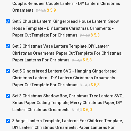
Couple, Reindeer Couple Lantern - DIY Lantern Christmas
Ornaments
$
5,9
$
15,6
Set 3 Church Lantern, Gingerbread House Lantern, Snow
House Template - DIY Lantern Christmas Ornaments -
Paper Cut Template For Christmas
$
5,3
$
14,0
Set 3 Christmas Vase Lantern Template, DIY Lantern
Christmas Ornaments, Paper Cut Template For Christmas,
Paper Lanterns For Christmas
$
5,3
$
14,0
Set 5 Gingerbread Lantern SVG - Hanging Gingerbread
Christmas Lantern - DIY Lantern Christmas Ornaments -
Paper Cut Template For Christmas
$
5,3
$
14,0
Set 3 Christmas Shadow Box, Christmas Tree Lantern SVG,
Xmas Paper Cutting Template, Merry Christmas Paper, DIY
Lantern Christmas Ornaments
$
6,0
$
16,0
3 Angel Lantern Template, Lanterns For Children Template,
DIY Lantern Christmas Ornaments, Paper Lanterns For