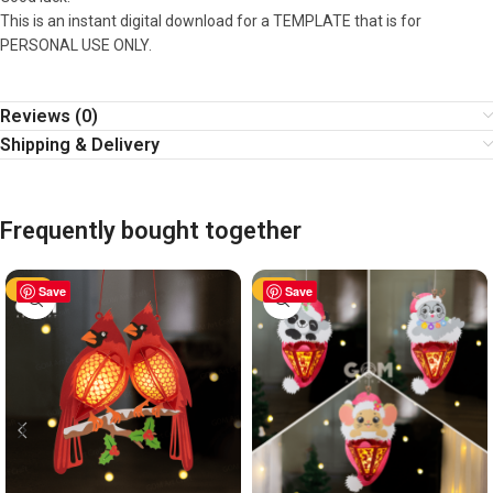
This is an instant digital download for a TEMPLATE that is for
PERSONAL USE ONLY.
Reviews (0)
Shipping & Delivery
Frequently bought together
-63%
Save
-63%
Save