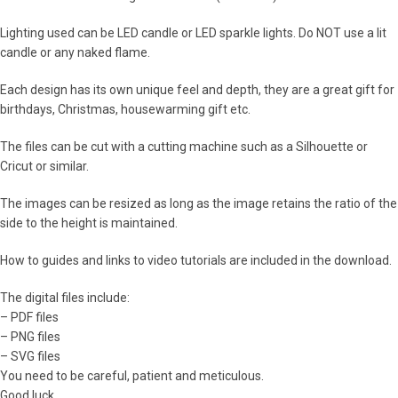
Lighting used can be LED candle or LED sparkle lights. Do NOT use a lit
candle or any naked flame.
Each design has its own unique feel and depth, they are a great gift for
birthdays, Christmas, housewarming gift etc.
The files can be cut with a cutting machine such as a Silhouette or
Cricut or similar.
The images can be resized as long as the image retains the ratio of the
side to the height is maintained.
How to guides and links to video tutorials are included in the download.
The digital files include:
– PDF files
– PNG files
– SVG files
You need to be careful, patient and meticulous.
Good luck.