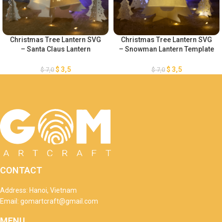
Christmas Tree Lantern SVG
Christmas Tree Lantern SVG
– Santa Claus Lantern
– Snowman Lantern Template
Template – Merry Christmas
– Merry Christmas Lantern
Lantern Template – Xmas
Template – DIY Paper
$
3,5
$
3,5
$
7,0
$
7,0
Paper Cutting – DIY Paper
Lanterns – Xmas Paper
Lanterns
Cutting
CONTACT
Address: Hanoi, Vietnam
Email: gomartcraft@gmail.com
MENU