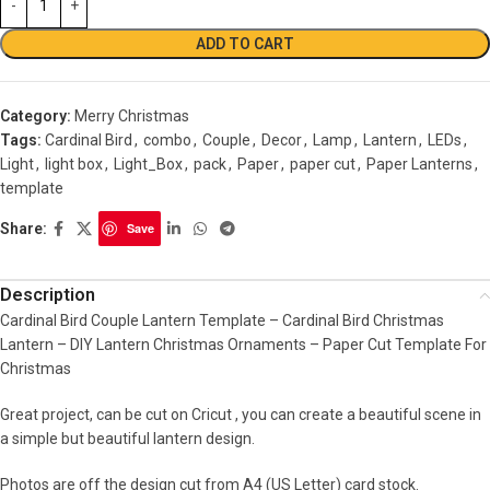
ADD TO CART
Category:
Merry Christmas
Tags:
Cardinal Bird
,
combo
,
Couple
,
Decor
,
Lamp
,
Lantern
,
LEDs
,
Light
,
light box
,
Light_Box
,
pack
,
Paper
,
paper cut
,
Paper Lanterns
,
template
Share:
Save
Description
Cardinal Bird Couple Lantern Template – Cardinal Bird Christmas
Lantern – DIY Lantern Christmas Ornaments – Paper Cut Template For
Christmas
Great project, can be cut on Cricut , you can create a beautiful scene in
a simple but beautiful lantern design.
Photos are off the design cut from A4 (US Letter) card stock.