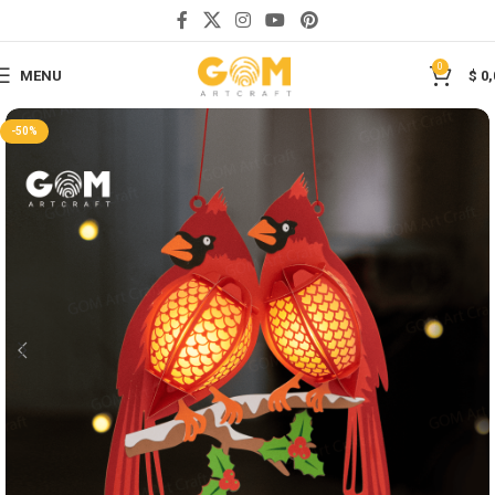
Save
0
MENU
$
0,
-50%