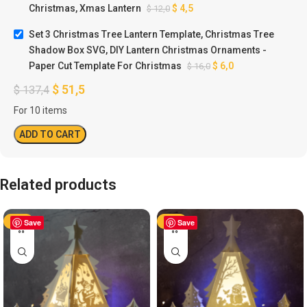
Christmas, Xmas Lantern
$
4,5
$
12,0
Set 3 Christmas Tree Lantern Template, Christmas Tree
Shadow Box SVG, DIY Lantern Christmas Ornaments -
Paper Cut Template For Christmas
$
6,0
$
16,0
$
51,5
$
137,4
For 10 items
ADD TO CART
Related products
-50%
Save
-50%
Save