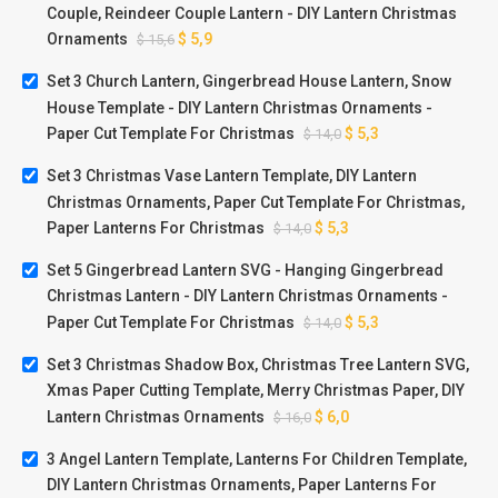
Couple, Reindeer Couple Lantern - DIY Lantern Christmas
Ornaments
$
5,9
$
15,6
Set 3 Church Lantern, Gingerbread House Lantern, Snow
House Template - DIY Lantern Christmas Ornaments -
Paper Cut Template For Christmas
$
5,3
$
14,0
Set 3 Christmas Vase Lantern Template, DIY Lantern
Christmas Ornaments, Paper Cut Template For Christmas,
Paper Lanterns For Christmas
$
5,3
$
14,0
Set 5 Gingerbread Lantern SVG - Hanging Gingerbread
Christmas Lantern - DIY Lantern Christmas Ornaments -
Paper Cut Template For Christmas
$
5,3
$
14,0
Set 3 Christmas Shadow Box, Christmas Tree Lantern SVG,
Xmas Paper Cutting Template, Merry Christmas Paper, DIY
Lantern Christmas Ornaments
$
6,0
$
16,0
3 Angel Lantern Template, Lanterns For Children Template,
DIY Lantern Christmas Ornaments, Paper Lanterns For