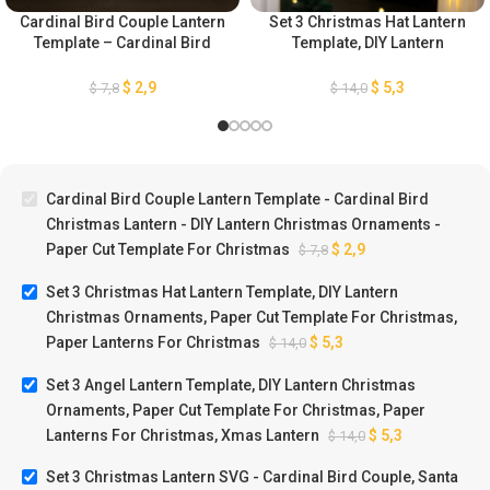
Cardinal Bird Couple Lantern
Set 3 Christmas Hat Lantern
Template – Cardinal Bird
Template, DIY Lantern
Christmas Lantern – DIY
Christmas Ornaments, Paper
Lantern Christmas
Cut Template For Christmas,
$
2,9
$
5,3
$
7,8
$
14,0
Ornaments – Paper Cut
Paper Lanterns For
Template For Christmas
Christmas
Cardinal Bird Couple Lantern Template - Cardinal Bird
Christmas Lantern - DIY Lantern Christmas Ornaments -
Paper Cut Template For Christmas
$
2,9
$
7,8
Set 3 Christmas Hat Lantern Template, DIY Lantern
Christmas Ornaments, Paper Cut Template For Christmas,
Paper Lanterns For Christmas
$
5,3
$
14,0
Set 3 Angel Lantern Template, DIY Lantern Christmas
Ornaments, Paper Cut Template For Christmas, Paper
Lanterns For Christmas, Xmas Lantern
$
5,3
$
14,0
Set 3 Christmas Lantern SVG - Cardinal Bird Couple, Santa