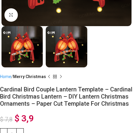
Click to enlarge
Home
Merry Christmas
Cardinal Bird Couple Lantern Template – Cardinal
Bird Christmas Lantern – DIY Lantern Christmas
Ornaments – Paper Cut Template For Christmas
$
3,9
$
7,8