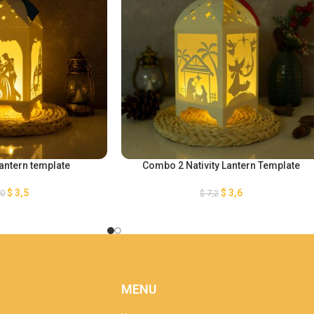
Lantern template
Combo 2 Nativity Lantern Template
$
3,5
$
3,6
,0
$
7,2
MENU