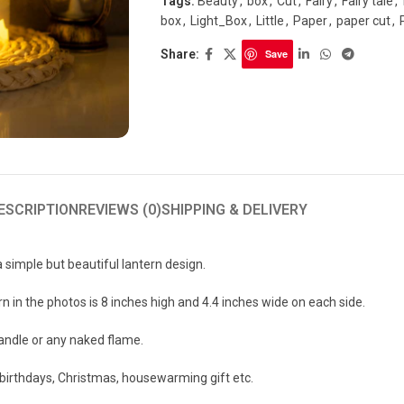
Tags:
Beauty
,
box
,
Cut
,
Fairy
,
Fairy tale
,
box
,
Light_Box
,
Little
,
Paper
,
paper cut
,
Share:
Save
ESCRIPTION
REVIEWS (0)
SHIPPING & DELIVERY
a simple but beautiful lantern design.
n in the photos is 8 inches high and 4.4 inches wide on each side.
candle or any naked flame.
r birthdays, Christmas, housewarming gift etc.