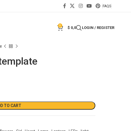
FAQS
0
$
0,0
LOGIN / REGISTER
te
 template
D TO CART