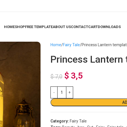
HOME
SHOP
FREE TEMPLATE
ABOUT US
CONTACT
CART
DOWNLOADS
Home
Fairy Tale
Princess Lantern templa
Princess Lantern
$
3,5
$
7,0
AD
Category:
Fairy Tale