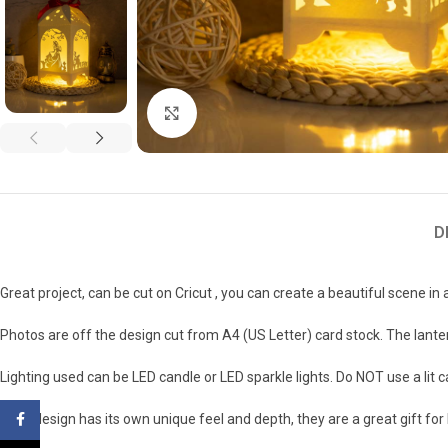
Click to enlarge
D
Great project, can be cut on Cricut , you can create a beautiful scene in 
Photos are off the design cut from A4 (US Letter) card stock. The lanter
Lighting used can be LED candle or LED sparkle lights. Do NOT use a lit 
Each design has its own unique feel and depth, they are a great gift fo
Facebook