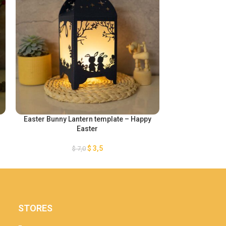
Easter Bunny Lantern template – Happy
Happy Hallow
Easter
$
3,5
$
7,0
STORES