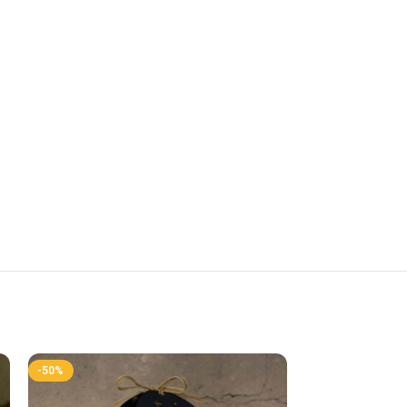
-50%
-50%