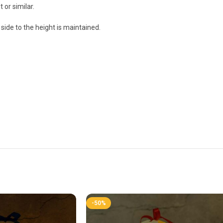
 or similar.
side to the height is maintained.
-50%