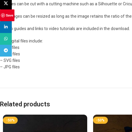
X
The files can be cut with a cutting machine such as a Silhouette or Cricut
Save
The images can be resized as long as the image retains the ratio of the 
linkedin
How to guides and links to video tutorials are included in the download.
WhatsApp
The digital files include:
– PDF files
Telegram
– PNG files
– SVG files
– JPG files
Related products
-50%
-50%