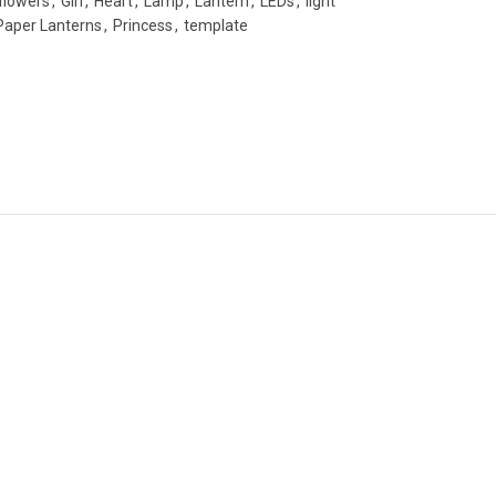
flowers
,
Girl
,
Heart
,
Lamp
,
Lantern
,
LEDs
,
light
Paper Lanterns
,
Princess
,
template