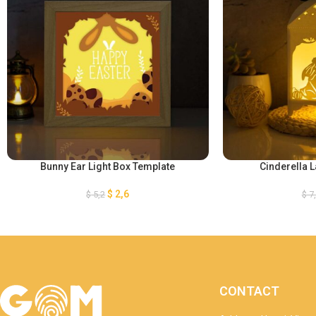
Bunny Ear Light Box Template
Cinderella 
$
2,6
$
5,2
$
7
CONTACT