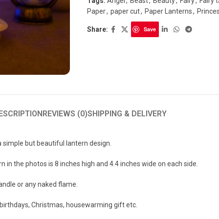
Tags:
Angel
,
Beast
,
Beauty
,
Fairy
,
Fairy t
Paper
,
paper cut
,
Paper Lanterns
,
Prince
Share:
Save
ESCRIPTION
REVIEWS (0)
SHIPPING & DELIVERY
a simple but beautiful lantern design.
n in the photos is 8 inches high and 4.4 inches wide on each side.
candle or any naked flame.
r birthdays, Christmas, housewarming gift etc.