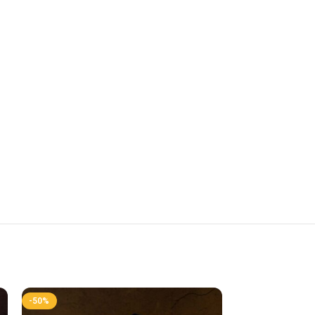
-50%
-50%