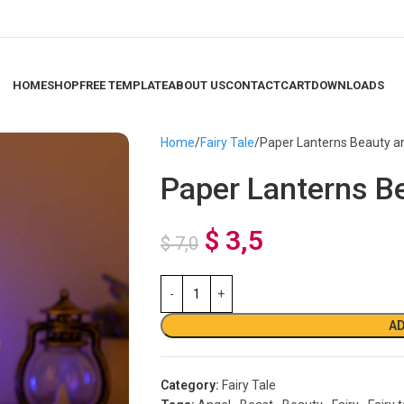
HOME
SHOP
FREE TEMPLATE
ABOUT US
CONTACT
CART
DOWNLOADS
Home
Fairy Tale
Paper Lanterns Beauty a
Paper Lanterns B
$
3,5
$
7,0
AD
Category:
Fairy Tale