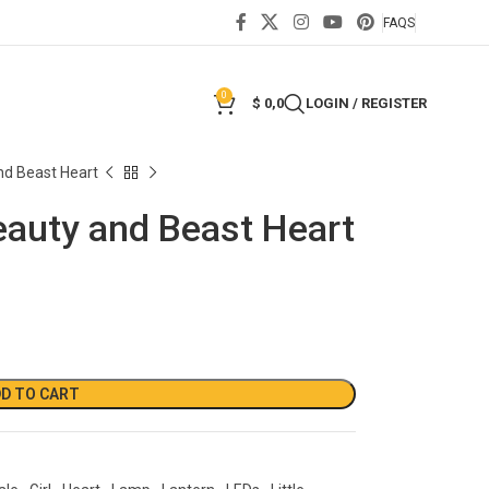
FAQS
0
$
0,0
LOGIN / REGISTER
nd Beast Heart
eauty and Beast Heart
D TO CART