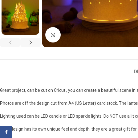
Click to enlarge
D
Great project, can be cut on Cricut , you can create a beautiful scene in 
Photos are off the design cut from A4 (US Letter) card stock. The lanter
Lighting used can be LED candle or LED sparkle lights. Do NOT use a lit 
Each design has its own unique feel and depth, they are a great gift fo
Facebook