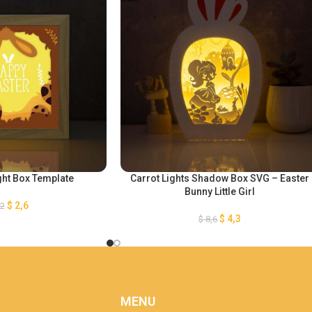
ght Box Template
Carrot Lights Shadow Box SVG – Easter
Bunny Little Girl
$
2,6
,2
$
4,3
$
8,6
MENU