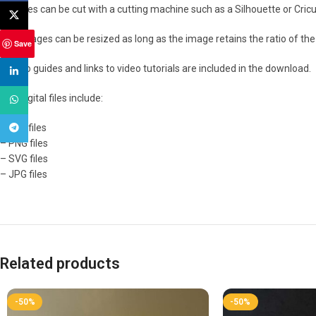
The files can be cut with a cutting machine such as a Silhouette or Cricut
X
The images can be resized as long as the image retains the ratio of the 
Save
How to guides and links to video tutorials are included in the download.
linkedin
The digital files include:
WhatsApp
– PDF files
Telegram
– PNG files
– SVG files
– JPG files
Related products
-50%
-50%