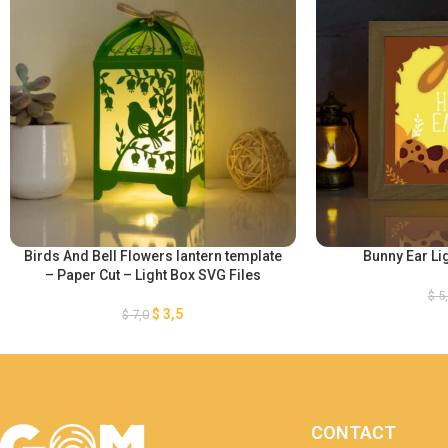
Birds And Bell Flowers lantern template
Bunny Ear Li
– Paper Cut – Light Box SVG Files
$
5
$
3,5
$
7,0
CONTACT