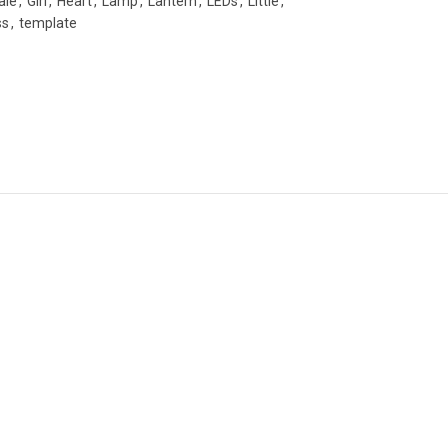
ale
,
Girl
,
Heart
,
Lamp
,
Lantern
,
LEDs
,
Little
,
ss
,
template