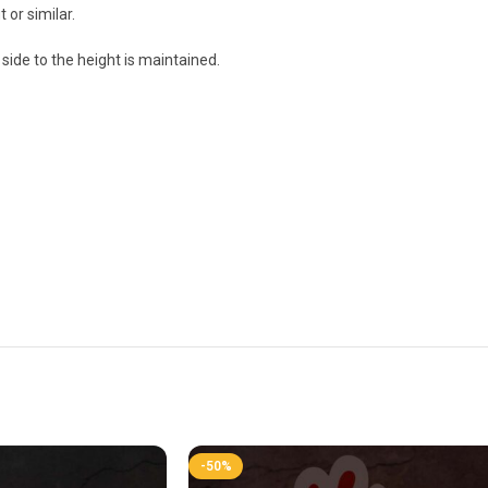
 or similar.
side to the height is maintained.
-50%