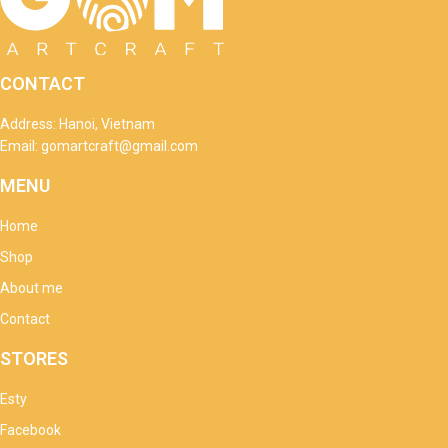
CONTACT
Address: Hanoi, Vietnam
Email: gomartcraft@gmail.com
MENU
Home
Shop
About me
Contact
STORES
Esty
Facebook