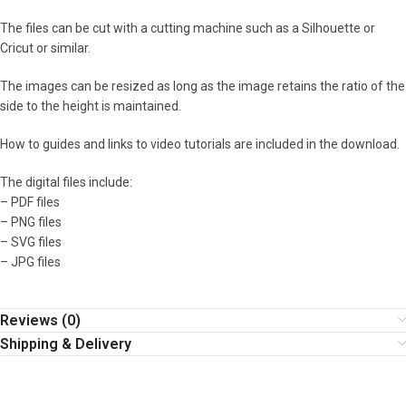
The files can be cut with a cutting machine such as a Silhouette or
Cricut or similar.
The images can be resized as long as the image retains the ratio of the
side to the height is maintained.
How to guides and links to video tutorials are included in the download.
The digital files include:
– PDF files
– PNG files
– SVG files
– JPG files
Reviews (0)
Shipping & Delivery