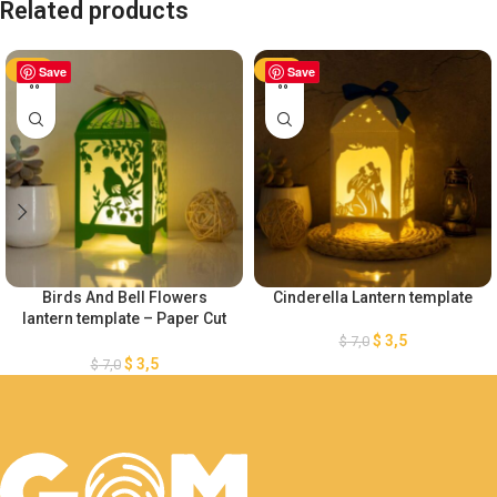
Related products
-50%
Save
-50%
Save
Birds And Bell Flowers
Cinderella Lantern template
lantern template – Paper Cut
– Light Box SVG Files
$
3,5
$
7,0
$
3,5
$
7,0