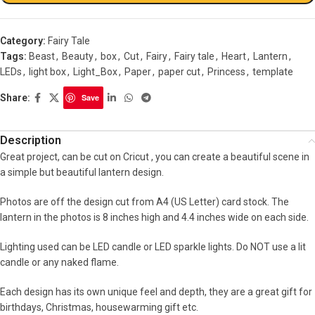
Category:
Fairy Tale
Tags:
Beast
,
Beauty
,
box
,
Cut
,
Fairy
,
Fairy tale
,
Heart
,
Lantern
,
LEDs
,
light box
,
Light_Box
,
Paper
,
paper cut
,
Princess
,
template
Share:
Save
Description
Great project, can be cut on Cricut , you can create a beautiful scene in
a simple but beautiful lantern design.
Photos are off the design cut from A4 (US Letter) card stock. The
lantern in the photos is 8 inches high and 4.4 inches wide on each side.
Lighting used can be LED candle or LED sparkle lights. Do NOT use a lit
candle or any naked flame.
Each design has its own unique feel and depth, they are a great gift for
birthdays, Christmas, housewarming gift etc.