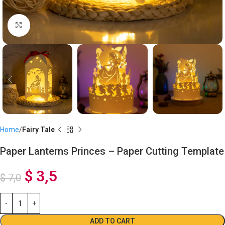
Click to enlarge
Home
Fairy Tale
Paper Lanterns Princes – Paper Cutting Template
$
3,5
$
7,0
ADD TO CART