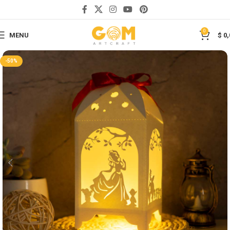
Save
0
MENU
$
0,
-50%