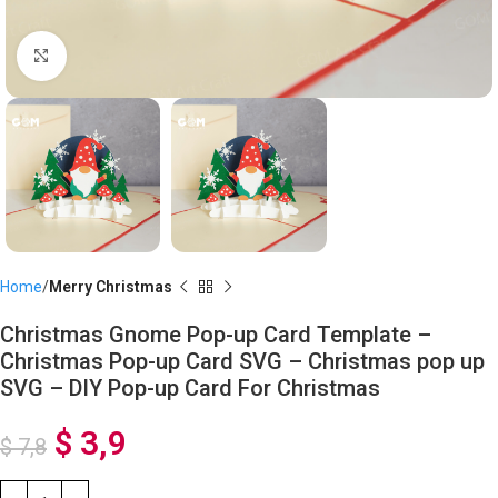
Click to enlarge
Home
Merry Christmas
Christmas Gnome Pop-up Card Template –
Christmas Pop-up Card SVG – Christmas pop up
SVG – DIY Pop-up Card For Christmas
$
3,9
$
7,8