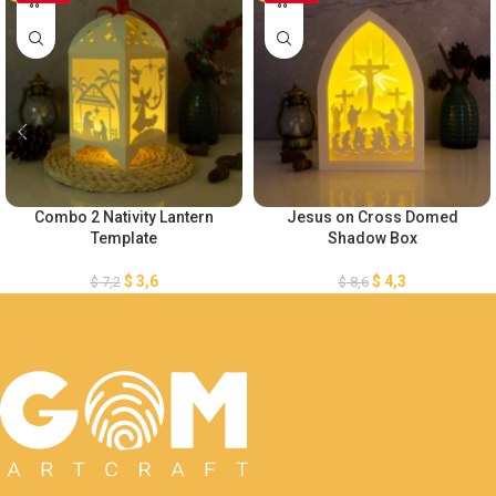
Combo 2 Nativity Lantern
Jesus on Cross Domed
Template
Shadow Box
$
3,6
$
4,3
$
7,2
$
8,6