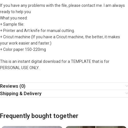
If you have any problems with the file, please contact me. I am always
ready to help you
What you need:
+ Sample file:
+ Printer and Art knife for manual cutting.
+ Cricut machine (If you have a Cricut machine, the better, it makes
your work easier and faster.)
+ Color paper 150-220mg
This is an instant digital download for a TEMPLATE that is for
PERSONAL USE ONLY.
Reviews (0)
Shipping & Delivery
Frequently bought together