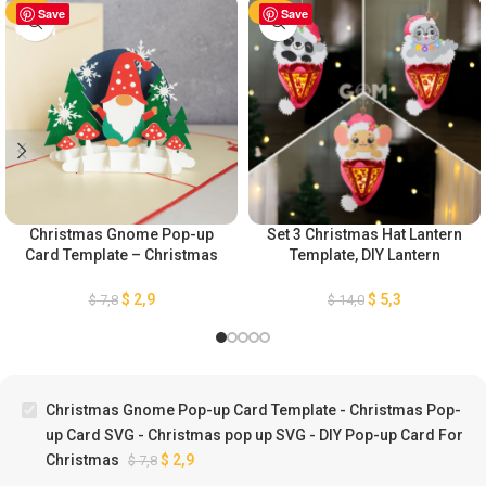
-63%
Save
-63%
Save
Christmas Gnome Pop-up
Set 3 Christmas Hat Lantern
Card Template – Christmas
Template, DIY Lantern
Pop-up Card SVG –
Christmas Ornaments, Paper
Christmas pop up SVG – DIY
Cut Template For Christmas,
$
2,9
$
5,3
$
7,8
$
14,0
Pop-up Card For Christmas
Paper Lanterns For
Christmas
Christmas Gnome Pop-up Card Template - Christmas Pop-
up Card SVG - Christmas pop up SVG - DIY Pop-up Card For
Christmas
$
2,9
$
7,8