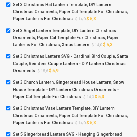
Set 3 Christmas Hat Lantern Template, DIY Lantern
Christmas Ornaments, Paper Cut Template For Christmas,
Paper Lanterns For Christmas
$
5,3
$
14,0
Set 3 Angel Lantern Template, DIY Lantern Christmas
Ornaments, Paper Cut Template For Christmas, Paper
Lanterns For Christmas, Xmas Lantern
$
5,3
$
14,0
Set 3 Christmas Lantern SVG - Cardinal Bird Couple, Santa
Couple, Reindeer Couple Lantern - DIY Lantern Christmas
Ornaments
$
5,9
$
15,6
Set 3 Church Lantern, Gingerbread House Lantern, Snow
House Template - DIY Lantern Christmas Ornaments -
Paper Cut Template For Christmas
$
5,3
$
14,0
Set 3 Christmas Vase Lantern Template, DIY Lantern
Christmas Ornaments, Paper Cut Template For Christmas,
Paper Lanterns For Christmas
$
5,3
$
14,0
Set 5 Gingerbread Lantern SVG - Hanging Gingerbread