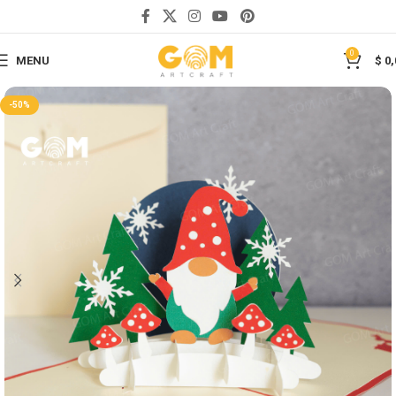
Save
0
MENU
$
0,
-50%