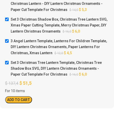
Christmas Lantern - DIY Lantern Christmas Ornaments -
Paper Cut Template For Christmas
$
5,3
$
14,0
Set 3 Christmas Shadow Box, Christmas Tree Lantern SVG,
Xmas Paper Cutting Template, Merry Christmas Paper, DIY
Lantern Christmas Ornaments
$
6,0
$
16,0
3 Angel Lantern Template, Lanterns For Children Template,
DIY Lantern Christmas Ornaments, Paper Lanterns For
Christmas, Xmas Lantern
$
4,5
$
12,0
Set 3 Christmas Tree Lantern Template, Christmas Tree
Shadow Box SVG, DIY Lantern Christmas Ornaments -
Paper Cut Template For Christmas
$
6,0
$
16,0
$
51,5
$
137,4
For 10 items
ADD TO CART