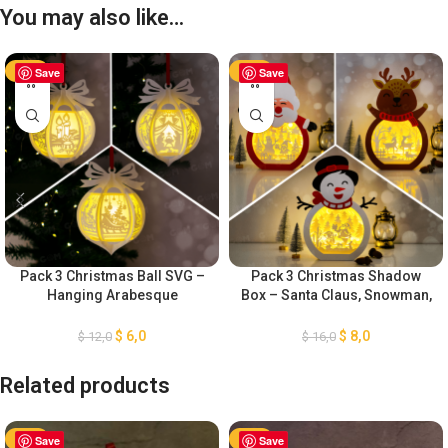
You may also like…
-50%
Save
-50%
Save
Pack 3 Christmas Ball SVG –
Pack 3 Christmas Shadow
Hanging Arabesque
Box – Santa Claus, Snowman,
Christmas Ball SVG – DIY
Reindeer Shadow Box – DIY
Lightbox Christmas
Paper Lanterns – Xmas Paper
$
6,0
$
8,0
$
12,0
$
16,0
Ornaments – Paper Cut
Cutting Template SVG
Template For Christmas
Related products
-50%
Save
-50%
Save