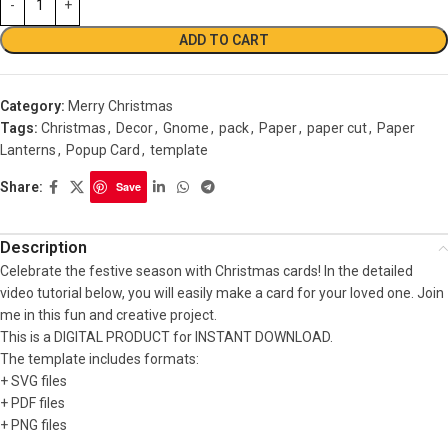
ADD TO CART
Category:
Merry Christmas
Tags:
Christmas
,
Decor
,
Gnome
,
pack
,
Paper
,
paper cut
,
Paper
Lanterns
,
Popup Card
,
template
Share:
Save
Description
Celebrate the festive season with Christmas cards! In the detailed
video tutorial below, you will easily make a card for your loved one. Join
me in this fun and creative project.
This is a DIGITAL PRODUCT for INSTANT DOWNLOAD.
The template includes formats:
+ SVG files
+ PDF files
+ PNG files