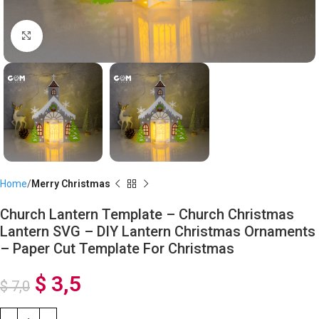
Click to enlarge
Home
Merry Christmas
Church Lantern Template – Church Christmas
Lantern SVG – DIY Lantern Christmas Ornaments
– Paper Cut Template For Christmas
$
3,5
$
7,0