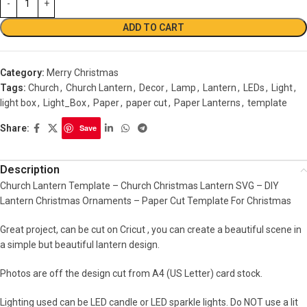
ADD TO CART
Category:
Merry Christmas
Tags:
Church
,
Church Lantern
,
Decor
,
Lamp
,
Lantern
,
LEDs
,
Light
,
light box
,
Light_Box
,
Paper
,
paper cut
,
Paper Lanterns
,
template
Share:
Save
Description
Church Lantern Template – Church Christmas Lantern SVG – DIY
Lantern Christmas Ornaments – Paper Cut Template For Christmas
Great project, can be cut on Cricut , you can create a beautiful scene in
a simple but beautiful lantern design.
Photos are off the design cut from A4 (US Letter) card stock.
Lighting used can be LED candle or LED sparkle lights. Do NOT use a lit