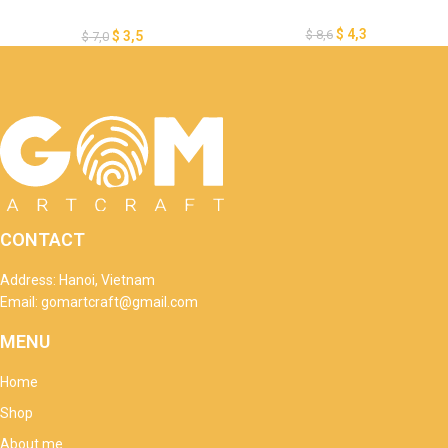
Template – Merry Christmas
Lantern Template – Xmas
$
4,3
$
8,6
$
3,5
$
7,0
Paper Cutting – DIY Paper
Lanterns
CONTACT
Address: Hanoi, Vietnam
Email: gomartcraft@gmail.com
MENU
Home
Shop
About me