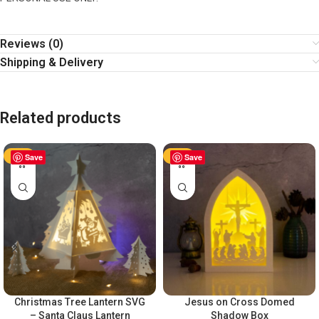
Reviews (0)
Shipping & Delivery
Related products
-50%
Save
-50%
Save
Christmas Tree Lantern SVG
Jesus on Cross Domed
– Santa Claus Lantern
Shadow Box