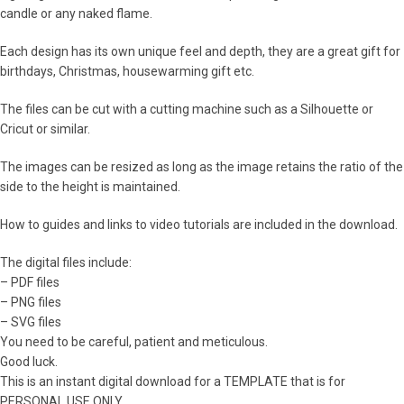
candle or any naked flame.
Each design has its own unique feel and depth, they are a great gift for
birthdays, Christmas, housewarming gift etc.
The files can be cut with a cutting machine such as a Silhouette or
Cricut or similar.
The images can be resized as long as the image retains the ratio of the
side to the height is maintained.
How to guides and links to video tutorials are included in the download.
The digital files include:
– PDF files
– PNG files
– SVG files
You need to be careful, patient and meticulous.
Good luck.
This is an instant digital download for a TEMPLATE that is for
PERSONAL USE ONLY.