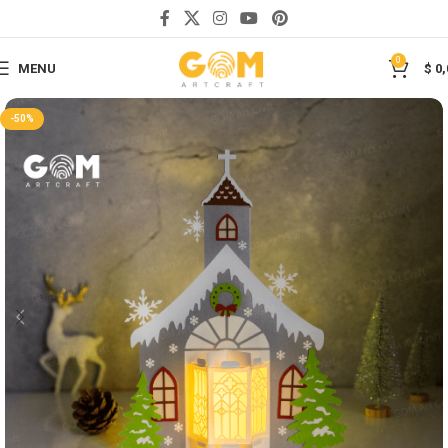
Save
0
MENU
$
0,
-50%