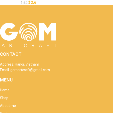
$
2,6
$
5,2
CONTACT
Address: Hanoi, Vietnam
Email: gomartcraft@gmail.com
MENU
Home
Shop
About me