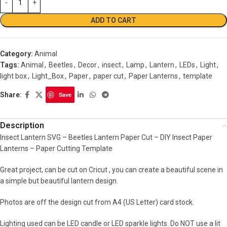
ADD TO CART
Category:
Animal
Tags:
Animal
,
Beetles
,
Decor
,
insect
,
Lamp
,
Lantern
,
LEDs
,
Light
,
light box
,
Light_Box
,
Paper
,
paper cut
,
Paper Lanterns
,
template
Share:
Save
Description
Insect Lantern SVG – Beetles Lantern Paper Cut – DIY Insect Paper
Lanterns – Paper Cutting Template
Great project, can be cut on Cricut , you can create a beautiful scene in
a simple but beautiful lantern design.
Photos are off the design cut from A4 (US Letter) card stock.
Lighting used can be LED candle or LED sparkle lights. Do NOT use a lit