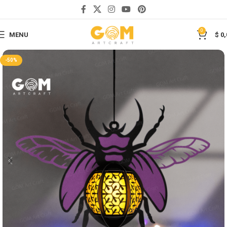
Save
0
MENU
$
0,
-50%