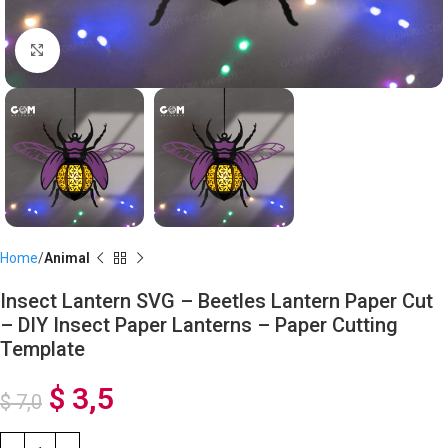
Click to enlarge
Home
Animal
Insect Lantern SVG – Beetles Lantern Paper Cut
– DIY Insect Paper Lanterns – Paper Cutting
Template
$
3,5
$
7,0