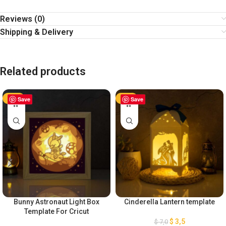
Reviews (0)
Shipping & Delivery
Related products
-50%
Save
-50%
Save
Bunny Astronaut Light Box
Cinderella Lantern template
Template For Cricut
$
3,5
$
7,0