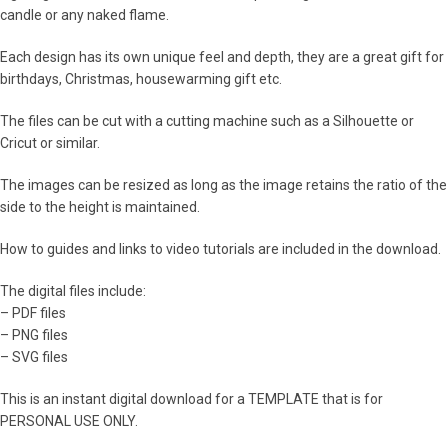
candle or any naked flame.
Each design has its own unique feel and depth, they are a great gift for
birthdays, Christmas, housewarming gift etc.
The files can be cut with a cutting machine such as a Silhouette or
Cricut or similar.
The images can be resized as long as the image retains the ratio of the
side to the height is maintained.
How to guides and links to video tutorials are included in the download.
The digital files include:
– PDF files
– PNG files
– SVG files
This is an instant digital download for a TEMPLATE that is for
PERSONAL USE ONLY.