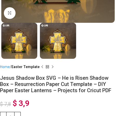
Click to enlarge
Home
Easter Template
Jesus Shadow Box SVG – He is Risen Shadow
Box – Resurrection Paper Cut Template – DIY
Paper Easter Lanterns – Projects for Cricut PDF
$
3,9
$
7,8