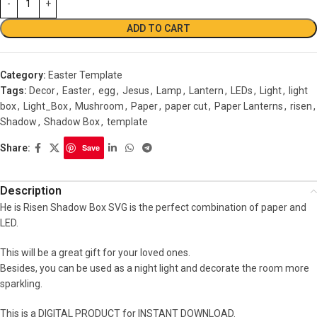
ADD TO CART
Category:
Easter Template
Tags:
Decor
,
Easter
,
egg
,
Jesus
,
Lamp
,
Lantern
,
LEDs
,
Light
,
light
box
,
Light_Box
,
Mushroom
,
Paper
,
paper cut
,
Paper Lanterns
,
risen
,
Shadow
,
Shadow Box
,
template
Share:
Save
Description
He is Risen Shadow Box SVG is the perfect combination of paper and
LED.
This will be a great gift for your loved ones.
Besides, you can be used as a night light and decorate the room more
sparkling.
This is a DIGITAL PRODUCT for INSTANT DOWNLOAD.