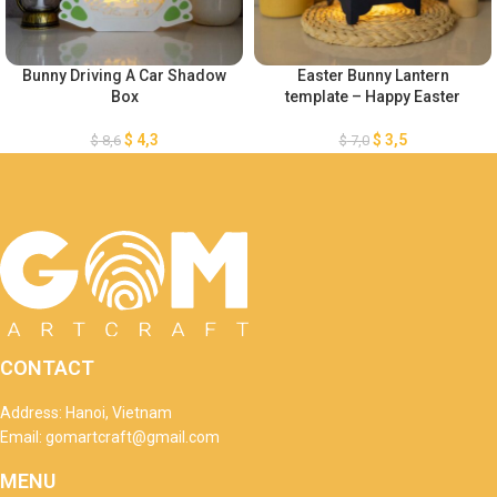
Bunny Driving A Car Shadow
Easter Bunny Lantern
Box
template – Happy Easter
$
4,3
$
3,5
$
8,6
$
7,0
CONTACT
Address: Hanoi, Vietnam
Email: gomartcraft@gmail.com
MENU