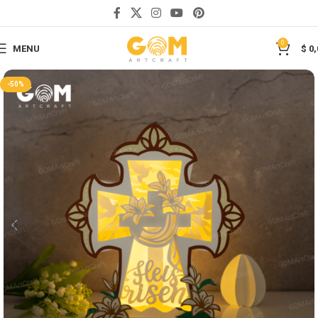
Save
0
MENU
$
0,
-50%