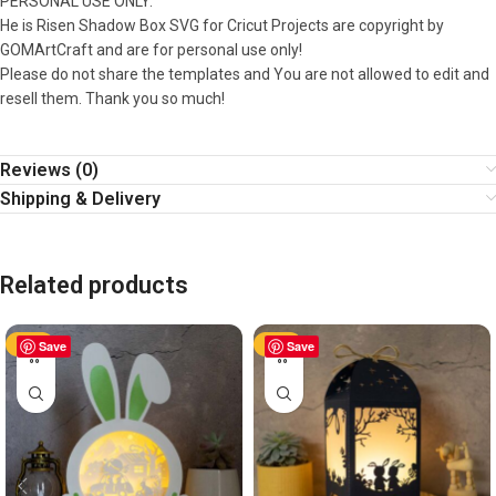
PERSONAL USE ONLY.
He is Risen Shadow Box SVG for Cricut Projects are copyright by
GOMArtCraft and are for personal use only!
Please do not share the templates and You are not allowed to edit and
resell them. Thank you so much!
Reviews (0)
Shipping & Delivery
Related products
-50%
Save
-50%
Save