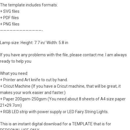
The template includes formats:
+ SVG files
+ PDF files
+ PNG files
—————————————-
Lamp size: Height: 7.7 in/ Width: 5.8 in
If you have any problems with the file, please contact me. I am always
ready to help you
What you need:
+ Printer and Art knife to cut by hand.
+ Cricut Machine (If you have a Cricut machine, that will be great, it
makes your work easier and faster.)
+ Paper 200gsm-250gsm (You need about 8 sheets of A4 size paper
21×29.7cm)
+ RGB LED strip with power supply or LED Fairy String Lights.
This is an instant digital download for a TEMPLATE that is for