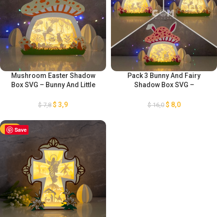
Mushroom Easter Shadow
Pack 3 Bunny And Fairy
Box SVG – Bunny And Little
Shadow Box SVG –
Fairy Shadow Box – Easter
Mushroom Easter Shadow
Paper Lantern – Easter Bunny
Box – Easter Paper Lantern –
$
3,9
$
8,0
$
7,8
$
16,0
Lanterns – Easter Eggs
Easter Bunny Lanterns –
Template
Easter Eggs Template
-50%
Save