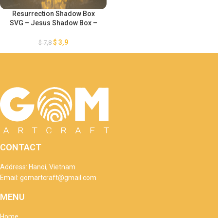
Resurrection Shadow Box
SVG – Jesus Shadow Box –
Resurrection Paper Cut
Template – DIY Paper Easter
$
3,9
$
7,8
Lanterns – DIY Paper Easter
Lanterns
CONTACT
Address: Hanoi, Vietnam
Email: gomartcraft@gmail.com
MENU
Home