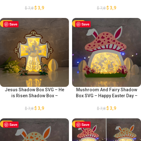
Shadow Box – Easter Paper
Resurrection Paper Cut
Lantern – Easter Bunny
Template – DIY Paper Easter
$
3,9
$
3,9
$
7,8
$
7,8
Lanterns – Easter Eggs
Lanterns – DIY Paper Easter
Template
Lanterns
-50%
Save
-50%
Save
Jesus Shadow Box SVG – He
Mushroom And Fairy Shadow
is Risen Shadow Box –
Box SVG – Happy Easter Day –
Resurrection Paper Cut
Easter Paper Lantern – Easter
Template – DIY Paper Easter
Bunny Lanterns – Easter Eggs
$
3,9
$
3,9
$
7,8
$
7,8
Lanterns – Projects for Cricut
Paper Cut Template
PDF
-50%
Save
-50%
Save