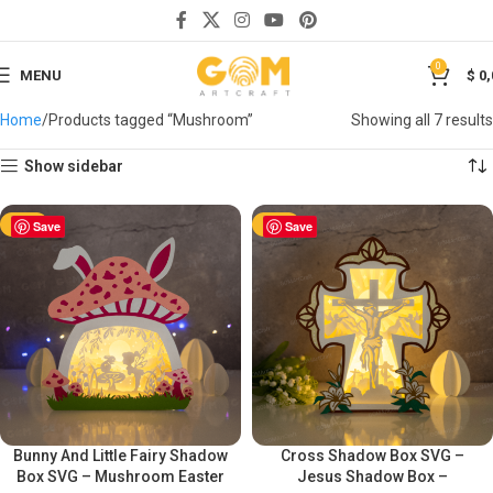
0
MENU
$
0,
Home
Products tagged “Mushroom”
Showing all 7 results
Show sidebar
-50%
Save
-50%
Save
Bunny And Little Fairy Shadow
Cross Shadow Box SVG –
Box SVG – Mushroom Easter
Jesus Shadow Box –