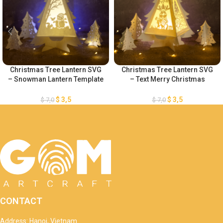
Christmas Tree Lantern SVG
Christmas Tree Lantern SVG
– Snowman Lantern Template
– Text Merry Christmas
– Merry Christmas Lantern
Lantern Template – DIY Paper
Template – DIY Paper
Lanterns – DIY Paper
$
3,5
$
3,5
$
7,0
$
7,0
Lanterns – Xmas Paper
Lanterns – Xmas Paper
Cutting
Cutting
CONTACT
Address: Hanoi, Vietnam