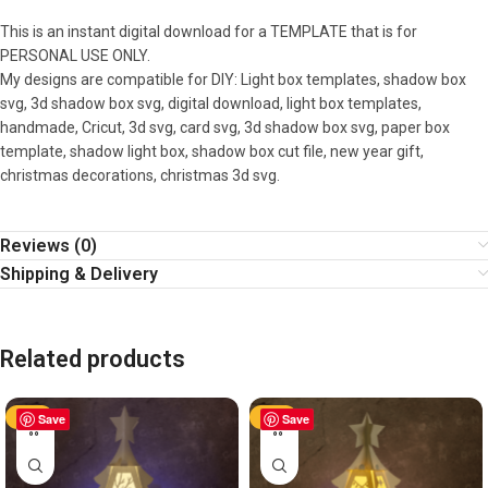
This is an instant digital download for a TEMPLATE that is for
PERSONAL USE ONLY.
My designs are compatible for DIY: Light box templates, shadow box
svg, 3d shadow box svg, digital download, light box templates,
handmade, Cricut, 3d svg, card svg, 3d shadow box svg, paper box
template, shadow light box, shadow box cut file, new year gift,
christmas decorations, christmas 3d svg.
Reviews (0)
Shipping & Delivery
Related products
-50%
Save
-50%
Save