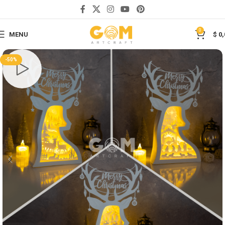
Save
0
MENU
$
0,
-50%