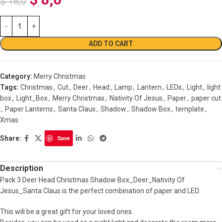
$
16,0
ADD TO CART
Category:
Merry Christmas
Tags:
Christmas
,
Cut
,
Deer
,
Head
,
Lamp
,
Lantern
,
LEDs
,
Light
,
light
box
,
Light_Box
,
Merry Christmas
,
Nativity Of Jesus
,
Paper
,
paper cut
,
Paper Lanterns
,
Santa Claus
,
Shadow
,
Shadow Box
,
template
,
Xmas
Share:
Save
Description
Pack 3 Deer Head Christmas Shadow Box_Deer_Nativity Of
Jesus_Santa Claus is the perfect combination of paper and LED.
This will be a great gift for your loved ones.