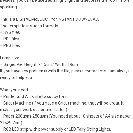
Besides, you can be used as a night light and decorate the room more
sparkling.
This is a DIGITAL PRODUCT for INSTANT DOWNLOAD.
The template includes formats:
+ SVG files
+ PDF files
+ PNG files
Lamp size:
– Ginger Pie: Height: 21.5cm/ Width: 19cm
If you have any problems with the file, please contact me. I am always
ready to help you
What you need:
+ Printer and Art knife to cut by hand.
+ Cricut Machine (If you have a Cricut machine, that will be great, it
makes your work easier and faster.)
+ Paper 200gsm-250gsm (You need about 10 sheets of A4 size paper
21×29.7cm)
+ RGB LED strip with power supply or LED Fairy String Lights.