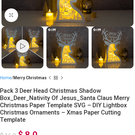
Click to enlarge
Home
Merry Christmas
Pack 3 Deer Head Christmas Shadow
Box_Deer_Nativity Of Jesus_Santa Claus Merry
Christmas Paper Template SVG – DIY Lightbox
Christmas Ornaments – Xmas Paper Cutting
Template
$
8,0