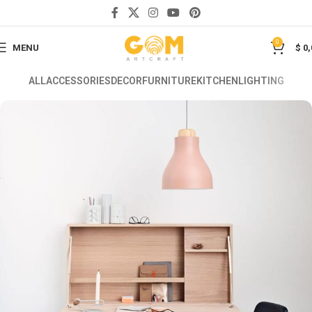
0
MENU
$
0,
ALL
ACCESSORIES
DECOR
FURNITURE
KITCHEN
LIGHTING