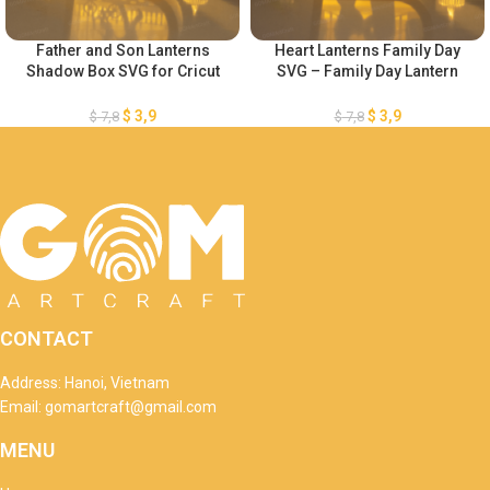
Father and Son Lanterns
Heart Lanterns Family Day
Shadow Box SVG for Cricut
SVG – Family Day Lantern
Projects DIY Father’s Day
SVG – DIY Heart Paper
Crafts – Heart Paper Lanterns
Lanterns – Lantern for Cricut
$
3,9
$
3,9
$
7,8
$
7,8
– Heart 3D SVG Paper cut
Projects
CONTACT
Address: Hanoi, Vietnam
Email: gomartcraft@gmail.com
MENU