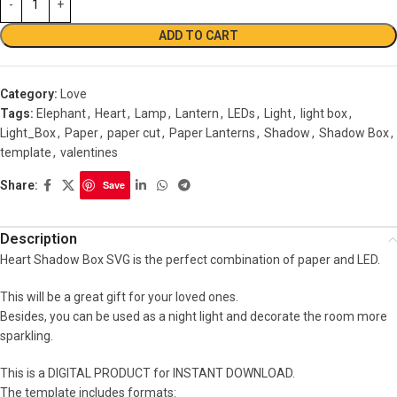
ADD TO CART
Category:
Love
Tags:
Elephant
,
Heart
,
Lamp
,
Lantern
,
LEDs
,
Light
,
light box
,
Light_Box
,
Paper
,
paper cut
,
Paper Lanterns
,
Shadow
,
Shadow Box
,
template
,
valentines
Share:
Save
Description
Heart Shadow Box SVG is the perfect combination of paper and LED.
This will be a great gift for your loved ones.
Besides, you can be used as a night light and decorate the room more
sparkling.
This is a DIGITAL PRODUCT for INSTANT DOWNLOAD.
The template includes formats: