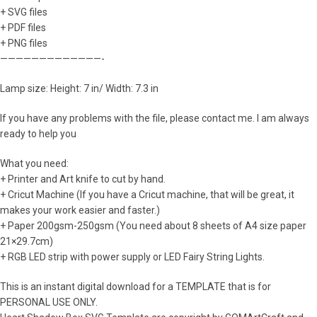
+ SVG files
+ PDF files
+ PNG files
—————————————-
Lamp size: Height: 7 in/ Width: 7.3 in
If you have any problems with the file, please contact me. I am always
ready to help you
What you need:
+ Printer and Art knife to cut by hand.
+ Cricut Machine (If you have a Cricut machine, that will be great, it
makes your work easier and faster.)
+ Paper 200gsm-250gsm (You need about 8 sheets of A4 size paper
21×29.7cm)
+ RGB LED strip with power supply or LED Fairy String Lights.
This is an instant digital download for a TEMPLATE that is for
PERSONAL USE ONLY.