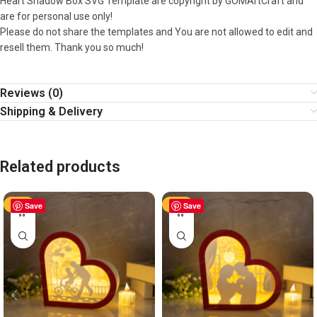
Heart Shadow Box SVG Template are copyright by GOMArtCraft and
are for personal use only!
Please do not share the templates and You are not allowed to edit and
resell them. Thank you so much!
Reviews (0)
Shipping & Delivery
Related products
-50%
Save
-50%
Save