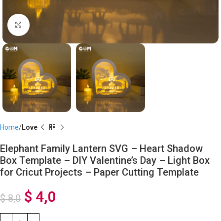
Click to enlarge
Home
Love
Elephant Family Lantern SVG – Heart Shadow
Box Template – DIY Valentine’s Day – Light Box
for Cricut Projects – Paper Cutting Template
$
4,0
$
8,0