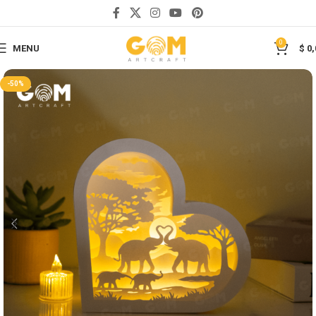
Save
0
MENU
$
0,
-50%