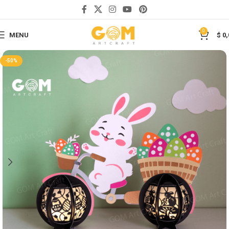
Save
0
MENU
$
0,
-50%