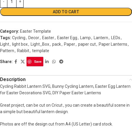
ADD TO CART
Category:
Easter Template
Tags:
Cycling
,
Decor
,
Easter
,
Easter Egg
,
Lamp
,
Lantern
,
LEDs
,
Light
,
light box
,
Light_Box
,
pack
,
Paper
,
paper cut
,
Paper Lanterns
,
Pattern
,
Rabbit
,
template
Share:
Save
Description
Cycling Rabbit Lantern SVG, Bunny Cycling Lantern, Easter Egg Lantern
for Easter Decorations SVG, DIY Paper Easter Lanterns
Great project, can be cut on Cricut , you can create a beautiful scene in
a simple but beautiful lantern design.
Photos are off the design cut from A4 (US Letter) card stock.