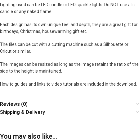
Lighting used can be LED candle or LED sparkle lights. Do NOT use a lit
candle or any naked flame.
Each design has its own unique feel and depth, they are a great gift for
birthdays, Christmas, housewarming gift etc.
The files can be cut with a cutting machine such as a Silhouette or
Cricut or similar.
The images can be resized as long as the image retains the ratio of the
side to the height is maintained.
How to guides and links to video tutorials are included in the download.
Reviews (0)
Shipping & Delivery
You may also like…