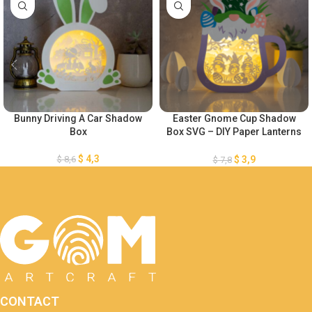
Bunny Driving A Car Shadow
Easter Gnome Cup Shadow
Box
Box SVG – DIY Paper Lanterns
– Easter Eggs Shadow Box
SVG – Easter Eggs Paper Cut
$
4,3
$
8,6
$
3,9
$
7,8
Template – Easter Bunny
Lightbox
CONTACT