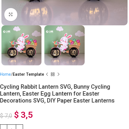
Click to enlarge
Home
Easter Template
Cycling Rabbit Lantern SVG, Bunny Cycling
Lantern, Easter Egg Lantern for Easter
Decorations SVG, DIY Paper Easter Lanterns
$
3,5
$
7,0