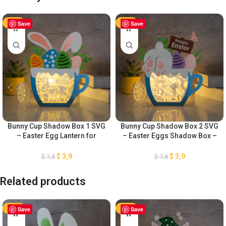
-50%
Save
-50%
Save
Bunny Cup Shadow Box 1 SVG
Bunny Cup Shadow Box 2 SVG
– Easter Egg Lantern for
– Easter Eggs Shadow Box –
Easter Decorations SVG –
DIY Paper Easter Lanterns –
Easter Eggs Shadow Box –
Easter Egg Lantern for Easter
$
3,9
$
3,9
$
7,8
$
7,8
DIY Paper Easter Lanterns
Decorations SVG
Related products
-50%
Save
-50%
Save