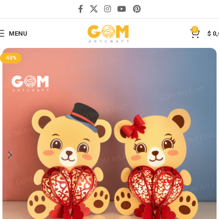
Save
0
MENU
$
0,
-50%