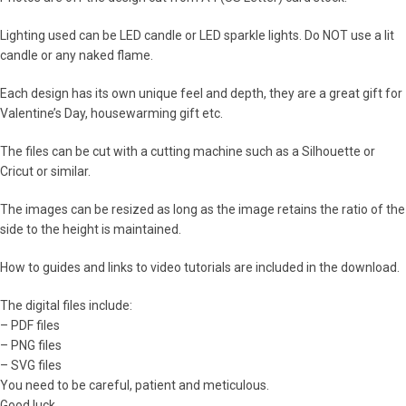
Lighting used can be LED candle or LED sparkle lights. Do NOT use a lit
candle or any naked flame.
Each design has its own unique feel and depth, they are a great gift for
Valentine’s Day, housewarming gift etc.
The files can be cut with a cutting machine such as a Silhouette or
Cricut or similar.
The images can be resized as long as the image retains the ratio of the
side to the height is maintained.
How to guides and links to video tutorials are included in the download.
The digital files include:
– PDF files
– PNG files
– SVG files
You need to be careful, patient and meticulous.
Good luck.