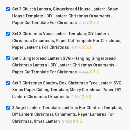
Set 3 Church Lantern, Gingerbread House Lantern, Snow
House Template - DIY Lantern Christmas Ornaments -
Paper Cut Template For Christmas
$
5,3
$
14,0
Set 3 Christmas Vase Lantern Template, DIY Lantern
Christmas Ornaments, Paper Cut Template For Christmas,
Paper Lanterns For Christmas
$
5,3
$
14,0
Set 5 Gingerbread Lantern SVG - Hanging Gingerbread
Christmas Lantern - DIY Lantern Christmas Ornaments -
Paper Cut Template For Christmas
$
5,3
$
14,0
Set 3 Christmas Shadow Box, Christmas Tree Lantern SVG,
Xmas Paper Cutting Template, Merry Christmas Paper, DIY
Lantern Christmas Ornaments
$
6,0
$
16,0
3 Angel Lantern Template, Lanterns For Children Template,
DIY Lantern Christmas Ornaments, Paper Lanterns For
Christmas, Xmas Lantern
$
4,5
$
12,0