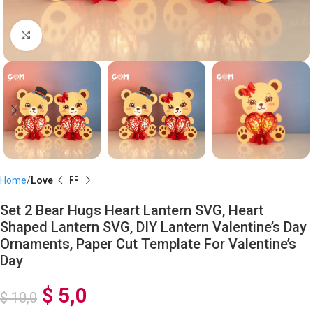
Click to enlarge
Home
Love
Set 2 Bear Hugs Heart Lantern SVG, Heart
Shaped Lantern SVG, DIY Lantern Valentine’s Day
Ornaments, Paper Cut Template For Valentine’s
Day
$
5,0
$
10,0