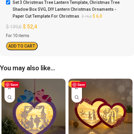
Set 3 Christmas Tree Lantern Template, Christmas Tree
Shadow Box SVG, DIY Lantern Christmas Ornaments -
Paper Cut Template For Christmas
$
6,0
$
16,0
$
52,4
$
139,6
For 10 items
ADD TO CART
You may also like…
-50%
Save
-50%
Save