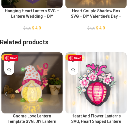
Hanging Heart Lantern SVG –
Heart Couple Shadow Box
Lantern Wedding – DIY
SVG – DIY Valentine’s Day –
Valentine’s Day – Light Box
Wedding Lantern SVG – Light
for Cricut Projects – Paper
Box for Cricut Projects
$
4,0
$
4,0
$
8,0
$
8,0
Cutting Template
Related products
-50%
Save
-50%
Save
Gnome Love Lantern
Heart And Flower Lanterns
Template SVG, DIY Lantern
SVG, Heart Shaped Lantern
Valentine’s Day Ornaments,
SVG, DIY Lantern Valentine’s