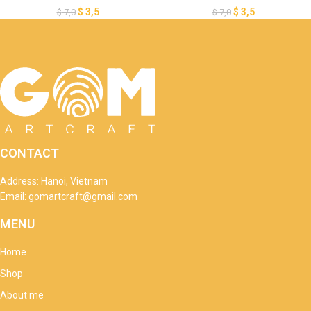
DIY Valentine’s Day Gnomes,
Day Ornaments, Paper Cut
$
3,5
$
3,5
$
7,0
$
7,0
Paper Cut Template For
Template For Valentine’s Day
Valentine’s Day
CONTACT
Address: Hanoi, Vietnam
Email: gomartcraft@gmail.com
MENU
Home
Shop
About me