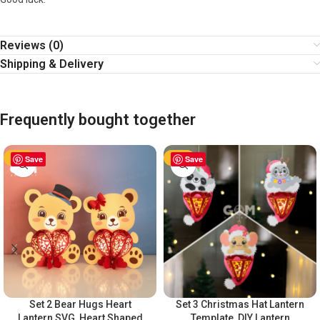
Reviews (0)
Shipping & Delivery
Frequently bought together
-63%
Save
-63%
Save
Set 2 Bear Hugs Heart
Set 3 Christmas Hat Lantern
Lantern SVG, Heart Shaped
Template, DIY Lantern