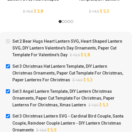
Lantern SVG, DIY Lantern
Christmas Ornaments, Paper
Valentine’s Day Ornaments,
Cut Template For Christmas,
$
3,8
$
5,3
$
10,0
$
14,0
Paper Cut Template For
Paper Lanterns For
Valentine’s Day
Christmas
Set 2 Bear Hugs Heart Lantern SVG, Heart Shaped Lantern
SVG, DIY Lantern Valentine's Day Ornaments, Paper Cut
Template For Valentine's Day
$
3,8
$
10,0
Set 3 Christmas Hat Lantern Template, DIY Lantern
Christmas Ornaments, Paper Cut Template For Christmas,
Paper Lanterns For Christmas
$
5,3
$
14,0
Set 3 Angel Lantern Template, DIY Lantern Christmas
Ornaments, Paper Cut Template For Christmas, Paper
Lanterns For Christmas, Xmas Lantern
$
5,3
$
14,0
Set 3 Christmas Lantern SVG - Cardinal Bird Couple, Santa
Couple, Reindeer Couple Lantern - DIY Lantern Christmas
Ornaments
$
5,9
$
15,6