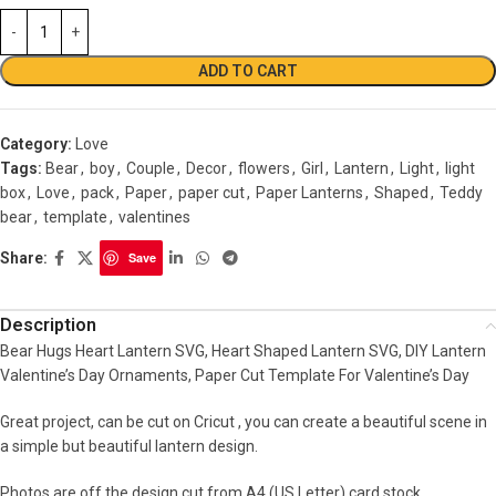
ADD TO CART
Category:
Love
Tags:
Bear
,
boy
,
Couple
,
Decor
,
flowers
,
Girl
,
Lantern
,
Light
,
light
box
,
Love
,
pack
,
Paper
,
paper cut
,
Paper Lanterns
,
Shaped
,
Teddy
bear
,
template
,
valentines
Share:
Save
Description
Bear Hugs Heart Lantern SVG, Heart Shaped Lantern SVG, DIY Lantern
Valentine’s Day Ornaments, Paper Cut Template For Valentine’s Day
Great project, can be cut on Cricut , you can create a beautiful scene in
a simple but beautiful lantern design.
Photos are off the design cut from A4 (US Letter) card stock.