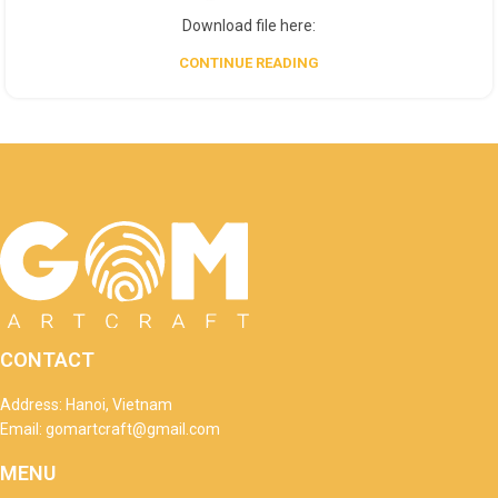
Download file here:
CONTINUE READING
CONTACT
Address: Hanoi, Vietnam
Email: gomartcraft@gmail.com
MENU