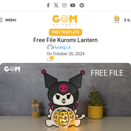
0
MENU
$
0,
FREE TEMPLATE
Free File Kuromi Lantern
Hương Lê
On October 26, 2024
0