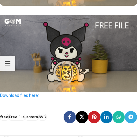
Download files here:
free
Free File
lantern
SVG