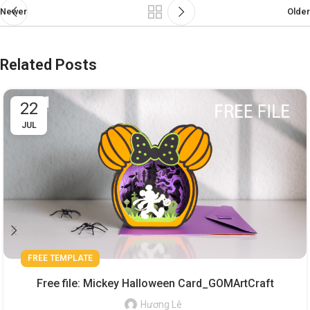
Newer
Older
Related Posts
22
JUL
FREE TEMPLATE
Free file: Mickey Halloween Card_GOMArtCraft
Hương Lê