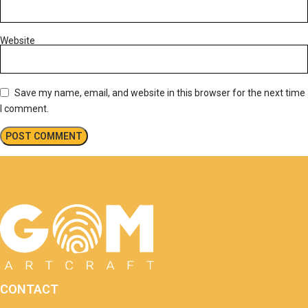
Website
Save my name, email, and website in this browser for the next time
I comment.
CONTACT