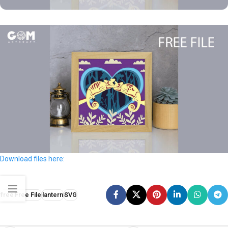
Download files here:
free
Free File
lantern
SVG