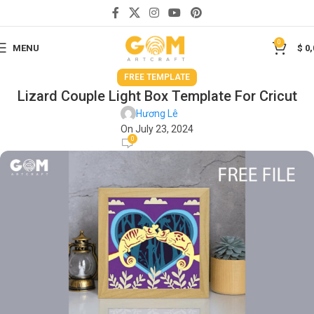
0
MENU
$
0,
FREE TEMPLATE
Lizard Couple Light Box Template For Cricut
Hương Lê
On July 23, 2024
0