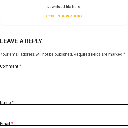
Download file here:
CONTINUE READING
LEAVE A REPLY
*
Your email address will not be published.
Required fields are marked
*
Comment
*
Name
*
Email