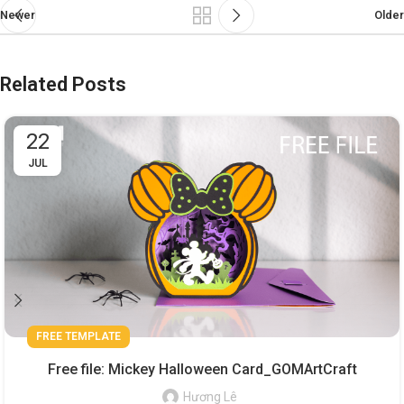
Newer
Older
Related Posts
22
JUL
FREE TEMPLATE
Free file: Mickey Halloween Card_GOMArtCraft
Hương Lê