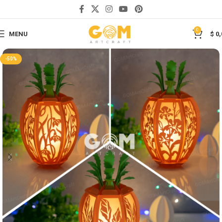
Save
0
MENU
$
0,
-50%