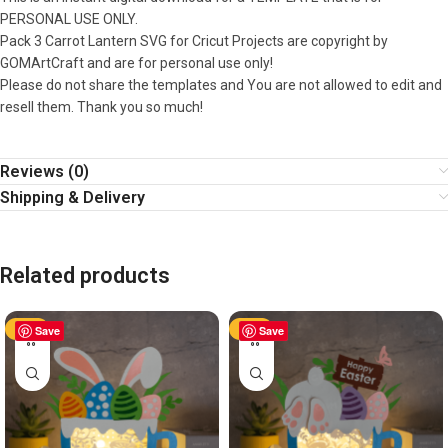
PERSONAL USE ONLY.
Pack 3 Carrot Lantern SVG for Cricut Projects are copyright by
GOMArtCraft and are for personal use only!
Please do not share the templates and You are not allowed to edit and
resell them. Thank you so much!
Reviews (0)
Shipping & Delivery
Related products
-50%
Save
-50%
Save