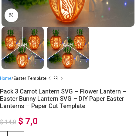
Click to enlarge
Home
Easter Template
Pack 3 Carrot Lantern SVG – Flower Lantern –
Easter Bunny Lantern SVG – DIY Paper Easter
Lanterns – Paper Cut Template
$
7,0
$
14,0