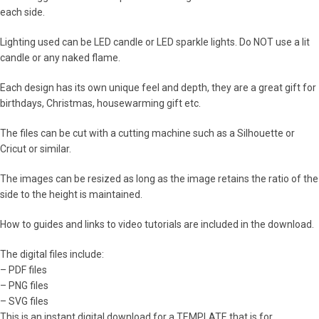
each side.
Lighting used can be LED candle or LED sparkle lights. Do NOT use a lit
candle or any naked flame.
Each design has its own unique feel and depth, they are a great gift for
birthdays, Christmas, housewarming gift etc.
The files can be cut with a cutting machine such as a Silhouette or
Cricut or similar.
The images can be resized as long as the image retains the ratio of the
side to the height is maintained.
How to guides and links to video tutorials are included in the download.
The digital files include:
– PDF files
– PNG files
– SVG files
This is an instant digital download for a TEMPLATE that is for