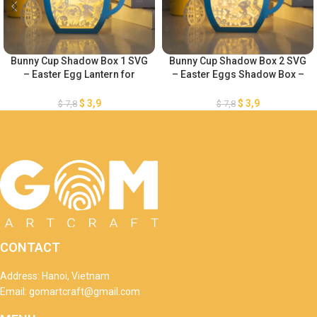
Bunny Cup Shadow Box 1 SVG
Bunny Cup Shadow Box 2 SVG
– Easter Egg Lantern for
– Easter Eggs Shadow Box –
Easter Decorations SVG –
DIY Paper Easter Lanterns –
Easter Eggs Shadow Box –
Easter Egg Lantern for Easter
$
3,9
$
3,9
$
7,8
$
7,8
DIY Paper Easter Lanterns
Decorations SVG
CONTACT
Address: Hanoi, Vietnam
Email: gomartcraft@gmail.com