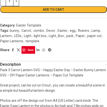
ADD TO CART
Category:
Easter Template
Tags:
bunny
,
Carrot
,
combo
,
Decor
,
Easter
,
egg
,
flowers
,
Lamp
,
Lantern
,
LEDs
,
Light
,
light box
,
Light_Box
,
pack
,
Paper
,
paper cut
,
Paper Lanterns
,
template
Share:
Save
Description
Pack 3 Carrot Lantern SVG – Happy Easter Day – Easter Bunny Lantern
SVG – DIY Paper Easter Lanterns – Paper Cut Template
Great project, can be cut on Cricut , you can create a beautiful scene in
a simple but beautiful lantern design.
Photos are off the design cut from A4 (US Letter) card stock. The
Easter Eggs Lantern in the photos is 4in high and 7.8in inches wide on