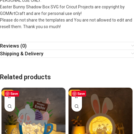
PERSONAL USE ONLY.
Easter Bunny Shadow Box SVG for Cricut Projects are copyright by
GOMArtCraft and are for personal use only!
Please do not share the templates and You are not allowed to edit and
resell them. Thank you so much!
Reviews (0)
Shipping & Delivery
Related products
-50%
Save
-50%
Save