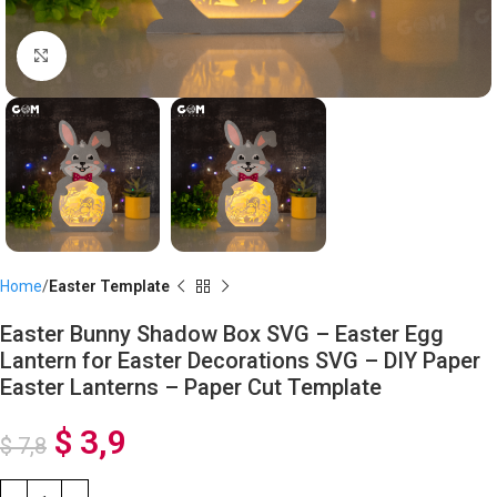
Click to enlarge
Home
Easter Template
Easter Bunny Shadow Box SVG – Easter Egg
Lantern for Easter Decorations SVG – DIY Paper
Easter Lanterns – Paper Cut Template
$
3,9
$
7,8