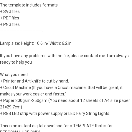
The template includes formats:
+ SVG files
+ PDF files
+ PNG files
—————————————-
Lamp size: Height: 10.6 in/ Width: 6.2 in
If you have any problems with the file, please contact me. I am always
ready to help you
What you need:
+ Printer and Art knife to cut by hand.
+ Cricut Machine (If you have a Cricut machine, that will be great, it
makes your work easier and faster.)
+ Paper 200gsm-250gsm (You need about 12 sheets of A4 size paper
21×29.7cm)
+ RGB LED strip with power supply or LED Fairy String Lights.
This is an instant digital download for a TEMPLATE that is for