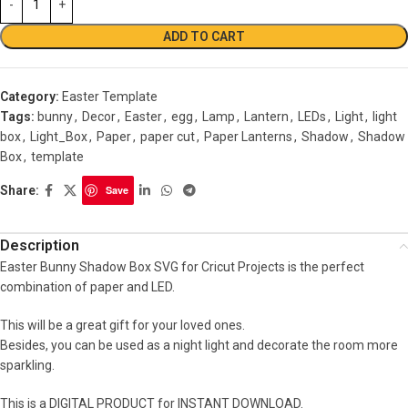
ADD TO CART
Category:
Easter Template
Tags:
bunny
,
Decor
,
Easter
,
egg
,
Lamp
,
Lantern
,
LEDs
,
Light
,
light
box
,
Light_Box
,
Paper
,
paper cut
,
Paper Lanterns
,
Shadow
,
Shadow
Box
,
template
Share:
Save
Description
Easter Bunny Shadow Box SVG for Cricut Projects is the perfect
combination of paper and LED.
This will be a great gift for your loved ones.
Besides, you can be used as a night light and decorate the room more
sparkling.
This is a DIGITAL PRODUCT for INSTANT DOWNLOAD.