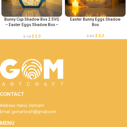
Bunny Cup Shadow Box 2 SVG
Easter Bunny Eggs Shadow
– Easter Eggs Shadow Box –
Box
DIY Paper Easter Lanterns –
Easter Egg Lantern for Easter
$
4,3
$
8,6
$
3,9
$
7,8
Decorations SVG
CONTACT
Address: Hanoi, Vietnam
Email: gomartcraft@gmail.com
MENU