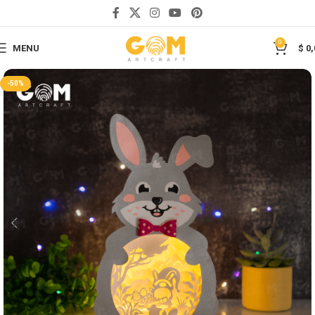
Save
0
MENU
$
0,
-50%