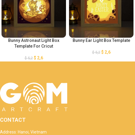
Bunny Astronaut Light Box
Bunny Ear Light Box Template
Template For Cricut
$
2,6
$
5,2
$
2,6
$
5,2
CONTACT
Address: Hanoi, Vietnam