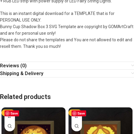
+ RGB LED strip with power supply or LED Fairy String Lights.
This is an instant digital download for a TEMPLATE that is for
PERSONAL USE ONLY.
Bunny Cup Shadow Box 3 SVG Template are copyright by GOMArtCraft
and are for personal use only!
Please do not share the templates and You are not allowed to edit and
resell them. Thank you so much!
Reviews (0)
Shipping & Delivery
Related products
-50%
Save
-50%
Save