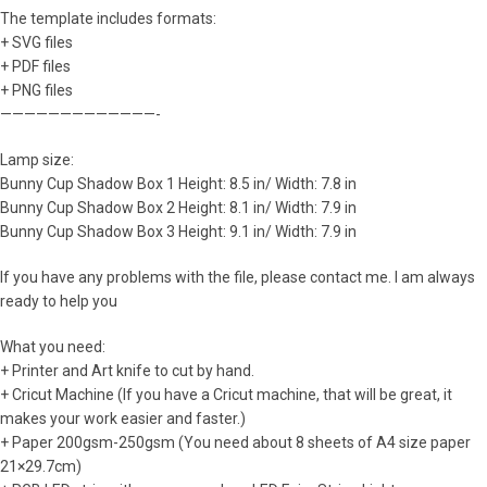
The template includes formats:
+ SVG files
+ PDF files
+ PNG files
—————————————-
Lamp size:
Bunny Cup Shadow Box 1 Height: 8.5 in/ Width: 7.8 in
Bunny Cup Shadow Box 2 Height: 8.1 in/ Width: 7.9 in
Bunny Cup Shadow Box 3 Height: 9.1 in/ Width: 7.9 in
If you have any problems with the file, please contact me. I am always
ready to help you
What you need:
+ Printer and Art knife to cut by hand.
+ Cricut Machine (If you have a Cricut machine, that will be great, it
makes your work easier and faster.)
+ Paper 200gsm-250gsm (You need about 8 sheets of A4 size paper
21×29.7cm)