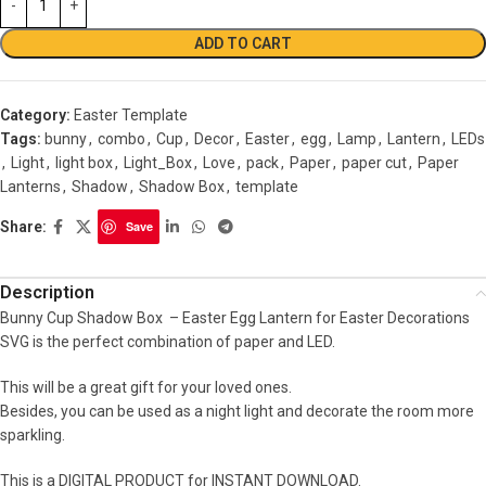
ADD TO CART
Category:
Easter Template
Tags:
bunny
,
combo
,
Cup
,
Decor
,
Easter
,
egg
,
Lamp
,
Lantern
,
LEDs
,
Light
,
light box
,
Light_Box
,
Love
,
pack
,
Paper
,
paper cut
,
Paper
Lanterns
,
Shadow
,
Shadow Box
,
template
Share:
Save
Description
Bunny Cup Shadow Box – Easter Egg Lantern for Easter Decorations
SVG is the perfect combination of paper and LED.
This will be a great gift for your loved ones.
Besides, you can be used as a night light and decorate the room more
sparkling.
This is a DIGITAL PRODUCT for INSTANT DOWNLOAD.