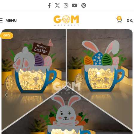
Save
0
MENU
$
0,
-50%