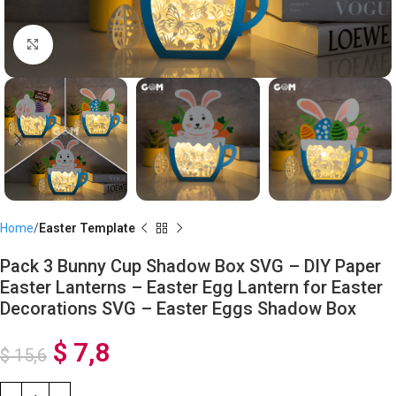
Click to enlarge
Home
Easter Template
Pack 3 Bunny Cup Shadow Box SVG – DIY Paper
Easter Lanterns – Easter Egg Lantern for Easter
Decorations SVG – Easter Eggs Shadow Box
$
7,8
$
15,6