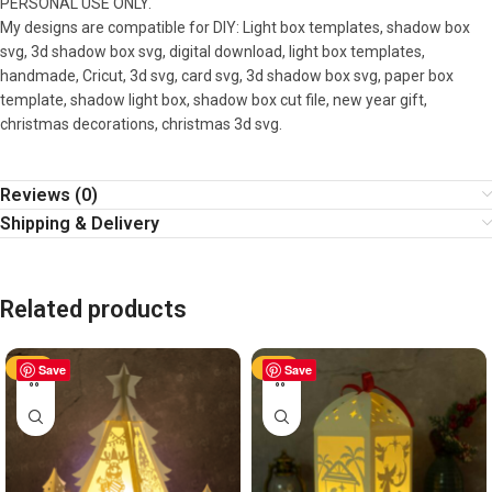
PERSONAL USE ONLY.
My designs are compatible for DIY: Light box templates, shadow box
svg, 3d shadow box svg, digital download, light box templates,
handmade, Cricut, 3d svg, card svg, 3d shadow box svg, paper box
template, shadow light box, shadow box cut file, new year gift,
christmas decorations, christmas 3d svg.
Reviews (0)
Shipping & Delivery
Related products
-50%
Save
-50%
Save