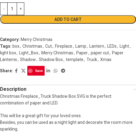
ADD TO CART
Category:
Merry Christmas
Tags:
box
,
Christmas
,
Cut
,
Fireplace
,
Lamp
,
Lantern
,
LEDs
,
Light
,
light box
,
Light_Box
,
Merry Christmas
,
Paper
,
paper cut
,
Paper
Lanterns
,
Shadow
,
Shadow Box
,
template
,
Truck
,
Xmas
Share:
Save
Description
Christmas Fireplace_Truck Shadow Box SVG is the perfect
combination of paper and LED.
This will be a great gift for your loved ones.
Besides, you can be used as a night light and decorate the room more
sparkling.