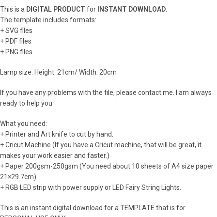
This is a
DIGITAL PRODUCT
for
INSTANT DOWNLOAD
.
The template includes formats:
+ SVG files
+ PDF files
+ PNG files
Lamp size: Height: 21cm/ Width: 20cm
If you have any problems with the file, please contact me. I am always
ready to help you
What you need:
+ Printer and Art knife to cut by hand.
+ Cricut Machine (If you have a Cricut machine, that will be great, it
makes your work easier and faster.)
+ Paper 200gsm-250gsm (You need about 10 sheets of A4 size paper
21×29.7cm)
+ RGB LED strip with power supply or LED Fairy String Lights.
This is an instant digital download for a TEMPLATE that is for