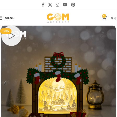
Save
0
MENU
$
0,
-50%