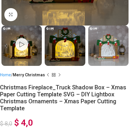
Click to enlarge
Home
Merry Christmas
Christmas Fireplace_Truck Shadow Box – Xmas
Paper Cutting Template SVG – DIY Lightbox
Christmas Ornaments – Xmas Paper Cutting
Template
$
4,0
$
8,0