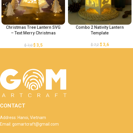
Christmas Tree Lantern SVG
Combo 2 Nativity Lantern
– Text Merry Christmas
Template
Lantern Template – DIY Paper
Lanterns – DIY Paper
$
3,6
$
7,2
$
3,5
$
7,0
Lanterns – Xmas Paper
Cutting
CONTACT
Address: Hanoi, Vietnam
Email: gomartcraft@gmail.com