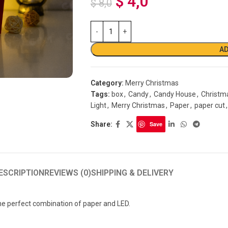
$
4,0
$
8,0
AD
Category:
Merry Christmas
Tags:
box
,
Candy
,
Candy House
,
Christm
Light
,
Merry Christmas
,
Paper
,
paper cut
,
Share:
Save
ESCRIPTION
REVIEWS (0)
SHIPPING & DELIVERY
 perfect combination of paper and LED.