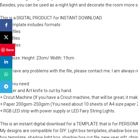
Besides, you can be used as a night light and decorate the room more s
This is a DIGITAL PRODUCT for INSTANT DOWNLOAD.
The template includes formats:
Facebook
+ SVG files
X
+ PDF files
+ PNG files
Save
Lamp size: Height: 23cm/ Width: 19cm
linkedin
If you have any problems with the file, please contact me. I am always 
WhatsApp
What you need:
Telegram
+ Printer and Art knife to cut by hand.
+ Cricut Machine (If you have a Cricut machine, that will be great, it ma
+ Paper 200gsm-250gsm (You need about 10 sheets of A4 size paper
+ RGB LED strip with power supply or LED Fairy String Lights.
This is an instant digital download for a TEMPLATE that is for PERSON
My designs are compatible for DIY: Light box templates, shadow box svg
box template, shadow light box, shadow box cut file, new year gift, chr