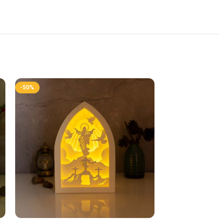
-50%
-50%