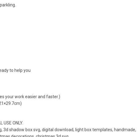
parkling.
ready to help you
kes your work easier and faster.)
 21×29.7cm)
AL USE ONLY.
, 3d shadow box svg, digital download, light box templates, handmade, 
istmas decorations, christmas 3d svg.