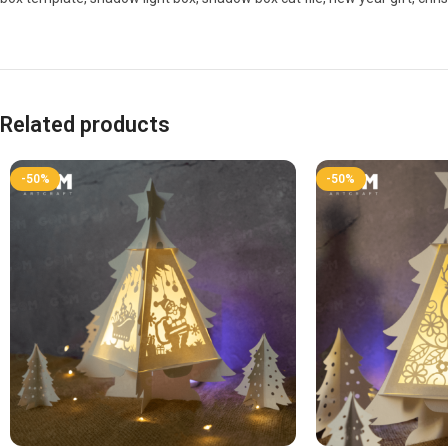
Related products
-50%
-50%