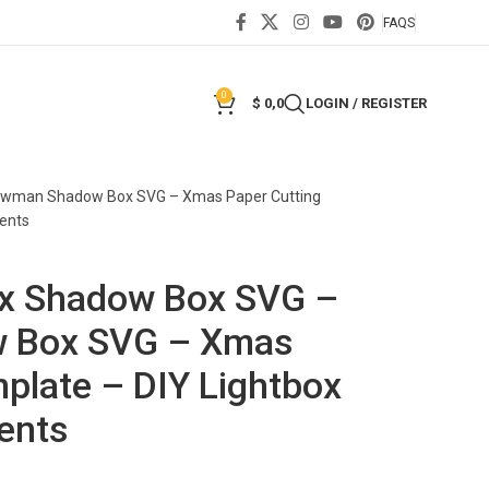
FAQS
0
$
0,0
LOGIN / REGISTER
nowman Shadow Box SVG – Xmas Paper Cutting
ents
ox Shadow Box SVG –
 Box SVG – Xmas
plate – DIY Lightbox
ents