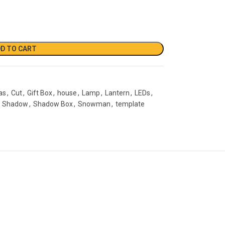
D TO CART
as
,
Cut
,
Gift Box
,
house
,
Lamp
,
Lantern
,
LEDs
,
Shadow
,
Shadow Box
,
Snowman
,
template