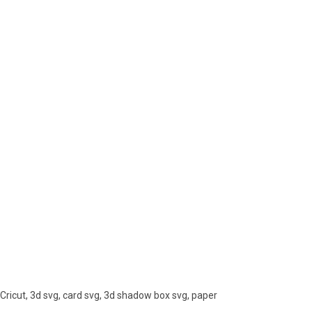
Cricut, 3d svg, card svg, 3d shadow box svg, paper