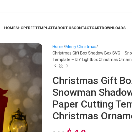
HOME
SHOP
FREE TEMPLATE
ABOUT US
CONTACT
CART
DOWNLOADS
Home
Merry Christmas
Christmas Gift Box Shadow Box SVG – S
Template – DIY Lightbox Christmas Ornam
Christmas Gift B
Snowman Shadow
Paper Cutting Tem
Christmas Ornam