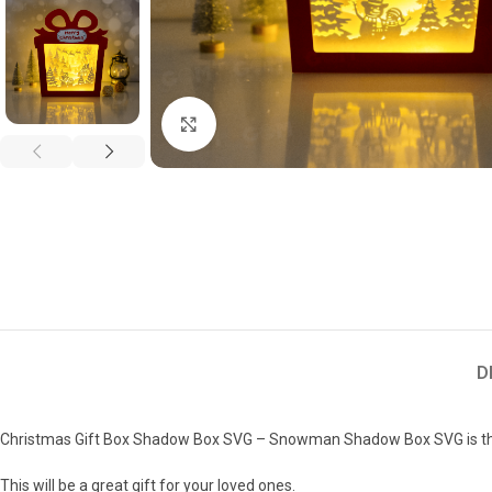
Click to enlarge
D
Christmas Gift Box Shadow Box SVG – Snowman Shadow Box SVG is the
This will be a great gift for your loved ones.