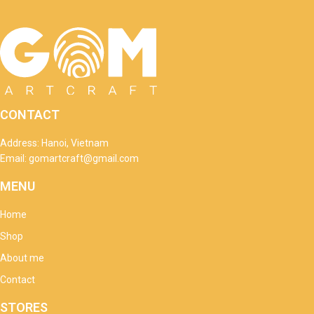
CONTACT
Address: Hanoi, Vietnam
Email: gomartcraft@gmail.com
MENU
Home
Shop
About me
Contact
STORES