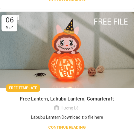
06
SEP
FREE TEMPLATE
Free Lantern, Labubu Lantern, Gomartcraft
Hương Lê
Labubu Lantern Download zip file here
CONTINUE READING