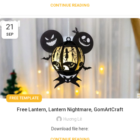
CONTINUE READING
21
SEP
FREE TEMPLATE
Free Lantern, Lantern Nightmare, GomArtCraft
Hương Lê
Download file here:
CONTINUE READING