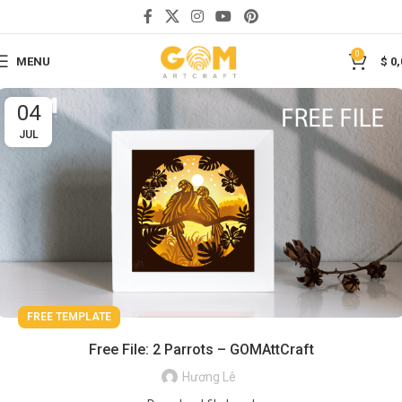
0
MENU
$
0,
04
JUL
FREE TEMPLATE
Free File: 2 Parrots – GOMAttCraft
Hương Lê