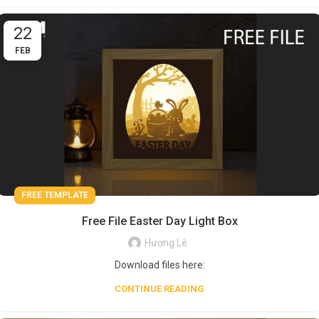
22
FEB
FREE TEMPLATE
Free File Easter Day Light Box
Hương Lê
Download files here:
CONTINUE READING