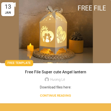
13
JAN
FREE TEMPLATE
Free File Super cute Angel lantern
Hương Lê
Download files here:
CONTINUE READING