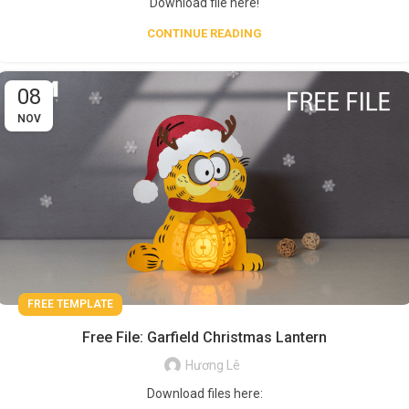
Download file here!
CONTINUE READING
08
NOV
FREE TEMPLATE
Free File: Garfield Christmas Lantern
Hương Lê
Download files here: