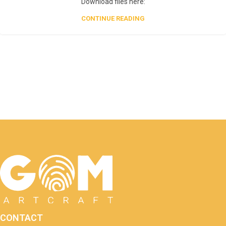
Download files here:
CONTINUE READING
CONTACT