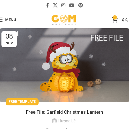
0
MENU
$
0,
08
NOV
FREE TEMPLATE
Free File: Garfield Christmas Lantern
Hương Lê