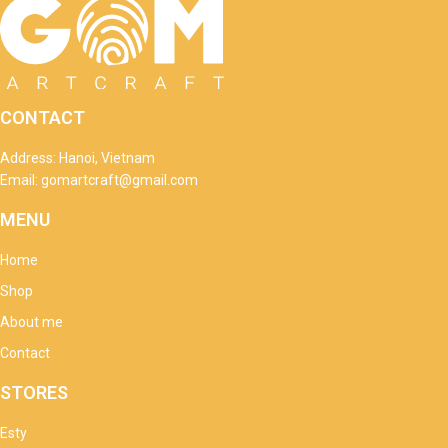
CONTACT
Address: Hanoi, Vietnam
Email: gomartcraft@gmail.com
MENU
Home
Shop
About me
Contact
STORES
Esty