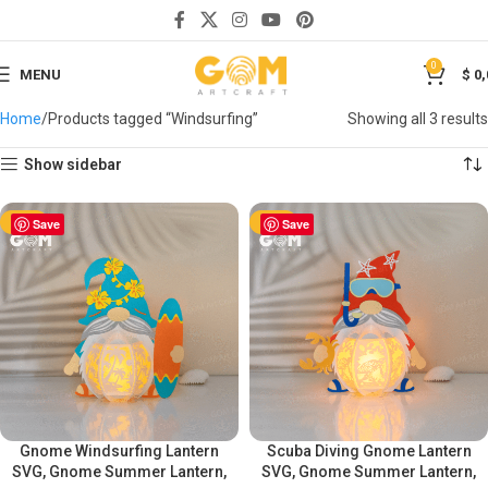
0
MENU
$
0,
Home
Products tagged “Windsurfing”
Showing all 3 results
Show sidebar
-50%
Save
-50%
Save
Gnome Windsurfing Lantern
Scuba Diving Gnome Lantern
SVG, Gnome Summer Lantern,
SVG, Gnome Summer Lantern,