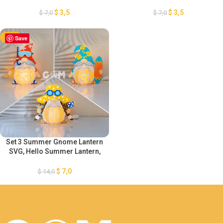
Paper Lanterns Summer
Paper Lanterns Summer
Decoration, Gnome Lanterns
Decoration, Gnome Lanterns
$
3,5
$
3,5
$
7,0
$
7,0
Paper Cutting, DIY Gnome Sea
Paper Cutting, DIY Gnome Sea
Lanterns
Lanterns
-50%
Save
Set 3 Summer Gnome Lantern
SVG, Hello Summer Lantern,
Paper Lanterns Summer
Decoration, Gnome Paper
$
7,0
$
14,0
Cutting, DIY Gnome Sea Paper
Lanterns