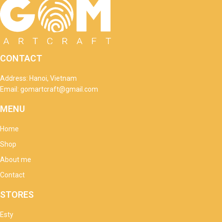
CONTACT
Address: Hanoi, Vietnam
Email: gomartcraft@gmail.com
MENU
Home
Shop
About me
Contact
STORES
Esty