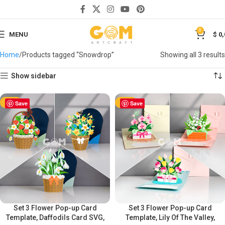
0
MENU
$
0,
Home
Products tagged “Snowdrop”
Showing all 3 results
Show sidebar
-50%
Save
-50%
Save
Set 3 Flower Pop-up Card
Set 3 Flower Pop-up Card
Template, Daffodils Card SVG,
Template, Lily Of The Valley,