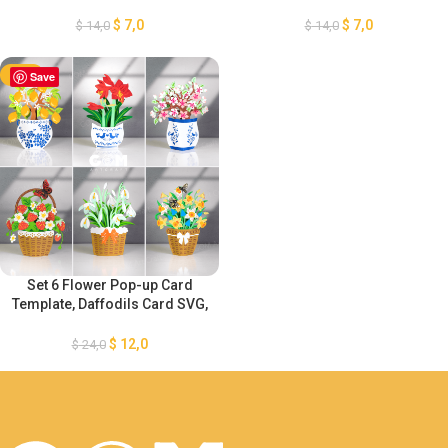
Snowdrop Flower Card,
Phalaenopsis Orchids Card,
Strawberry Card 3D, Spring
Tulip Flower 3D Card, Spring
$
7,0
$
7,0
$
14,0
$
14,0
Pop-up card
Pop-up card SVG GOMArtCraft
-50%
Save
Set 6 Flower Pop-up Card
Template, Daffodils Card SVG,
Snowdrop Flower –
Strawberry – Cherry Blossom
$
12,0
$
24,0
– Lemon Card 3D, Spring Pop-
up card