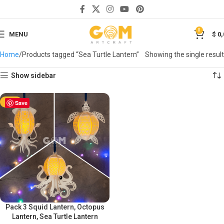
0
MENU
$
0,
Home
Products tagged “Sea Turtle Lantern”
Showing the single result
Show sidebar
-50%
Save
Pack 3 Squid Lantern, Octopus
Lantern, Sea Turtle Lantern