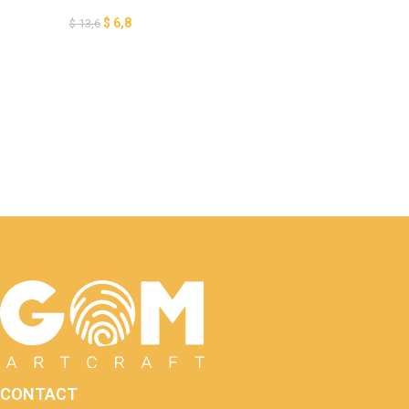
SVG – DIY Ocean Paper
Lanterns – Paper Cutting
$
6,8
$
13,6
Template
CONTACT