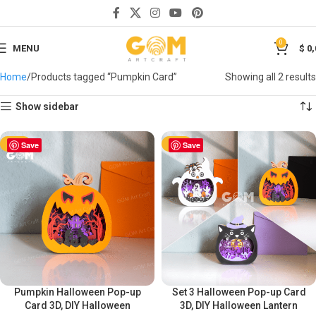
0
MENU
$
0,
Home
Products tagged “Pumpkin Card”
Showing all 2 results
Show sidebar
-50%
Save
-50%
Save
Pumpkin Halloween Pop-up
Set 3 Halloween Pop-up Card
Card 3D, DIY Halloween
3D, DIY Halloween Lantern