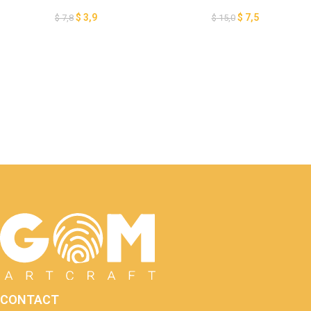
Lantern Paper Cut, Pumpkin
Paper Cut, Pumpkin Lantern
Lantern for Halloween
for Halloween Decoration, 3D
$
3,9
$
7,5
$
7,8
$
15,0
Decoration, 3D Halloween
Halloween Papercut Card,
Papercut Card GOMArtCraft
GOMArtCraft
CONTACT