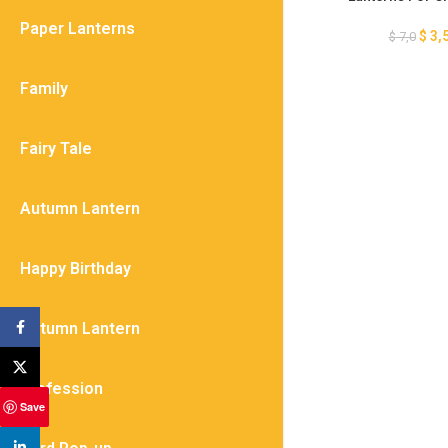
Template, DIY Pape
Paper Lanterns
Hot Air Balloon 
$
3,
$
7,0
Template, Baby 
Family
Fairy Tale
Autumn Lantern
Happy Birthday
Autumn Lantern
Facebook
X
Profession
Save
linkedin