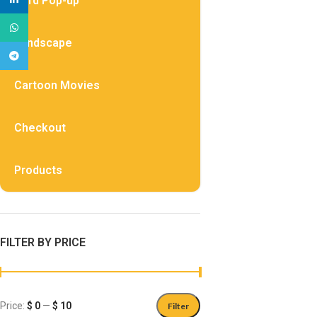
Card Pop-up
WhatsApp
Landscape
Telegram
Cartoon Movies
Checkout
Products
FILTER BY PRICE
Price:
$ 0
—
$ 10
Filter