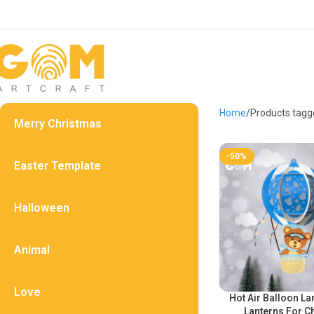
Home
Products tagge
Merry Christmas
-50%
Easter Template
Halloween
Animal
Love
Hot Air Balloon La
Lanterns For C