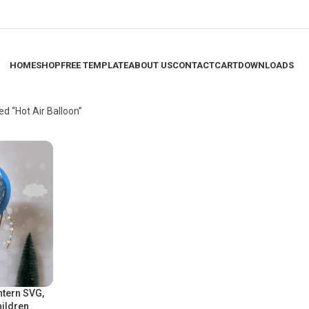
HOME
SHOP
FREE TEMPLATE
ABOUT US
CONTACT
CART
DOWNLOADS
d “Hot Air Balloon”
ntern SVG,
hildren