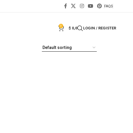
FAQS
0
$
0,0
LOGIN / REGISTER