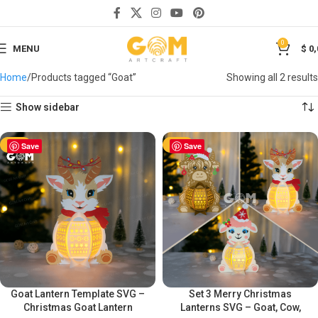
0
MENU
$
0,
Home
Products tagged “Goat”
Showing all 2 results
Show sidebar
-50%
Save
-50%
Save
Goat Lantern Template SVG –
Set 3 Merry Christmas
Christmas Goat Lantern
Lanterns SVG – Goat, Cow,