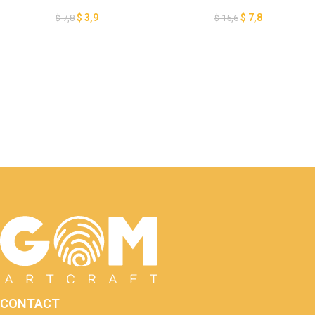
Cutting – DIY Christmas
Sheep Lantern Template – DIY
Ornaments – Paper Cut
Lanterns Christmas
$
3,9
$
7,8
$
7,8
$
15,6
Template For Christmas –
Ornaments – DIY Christmas
Goat Xmas Lantern
Paper Lanterns
CONTACT