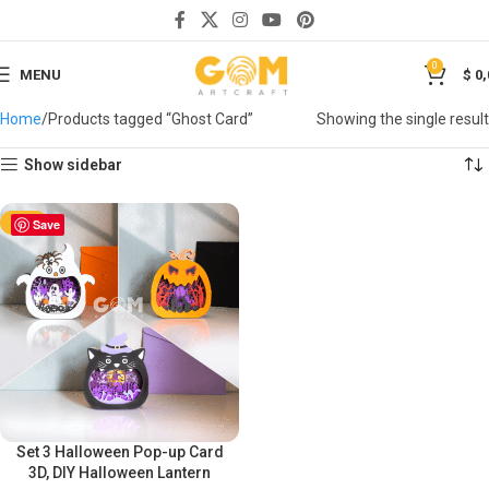
0
MENU
$
0,
Home
Products tagged “Ghost Card”
Showing the single result
Show sidebar
-50%
Save
Set 3 Halloween Pop-up Card
3D, DIY Halloween Lantern