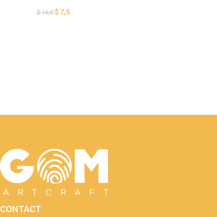
Paper Cut, Pumpkin Lantern
for Halloween Decoration, 3D
$
7,5
$
15,0
Halloween Papercut Card,
GOMArtCraft
CONTACT