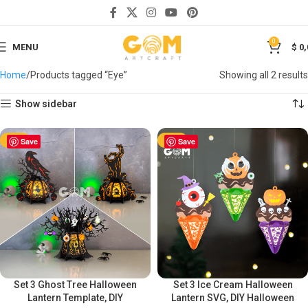
0
MENU
$
0,
Home
Products tagged “Eye”
Showing all 2 results
Show sidebar
-50%
Save
-50%
Save
Set 3 Ghost Tree Halloween
Set 3 Ice Cream Halloween
Lantern Template, DIY
Lantern SVG, DIY Halloween