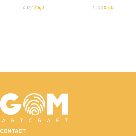
Halloween Lantern Paper Cut,
Lantern Template, DIY
Crow Tree Lantern for
Halloween Lantern Paper Cut,
$
6,0
$
5,0
$
12,0
$
10,0
Halloween Decoration, 3D
Pumpkin Lantern for
Halloween, GOMArtCraft
Halloween, GOMArtCraft
CONTACT