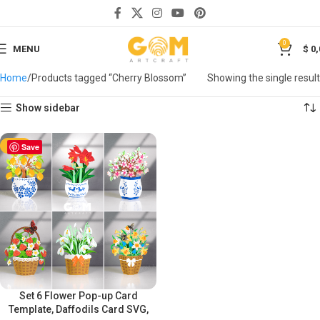
0
MENU
$
0,
Home
Products tagged “Cherry Blossom”
Showing the single result
Show sidebar
-50%
Save
Set 6 Flower Pop-up Card
Template, Daffodils Card SVG,