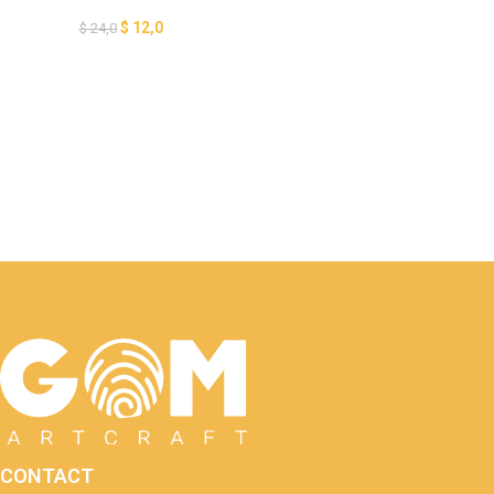
Snowdrop Flower –
Strawberry – Cherry Blossom
$
12,0
$
24,0
– Lemon Card 3D, Spring Pop-
up card
CONTACT