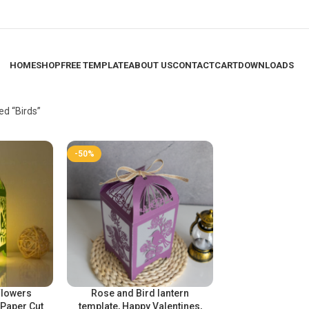
HOME
SHOP
FREE TEMPLATE
ABOUT US
CONTACT
CART
DOWNLOADS
ed “Birds”
-50%
Flowers
Rose and Bird lantern
 Paper Cut
template, Happy Valentines,