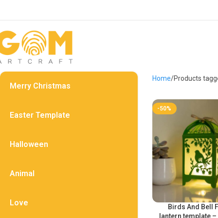
Home
Products tagg
Merry Christmas
-50%
Easter Template
Halloween
Animal
Love
Birds And Bell 
lantern template –