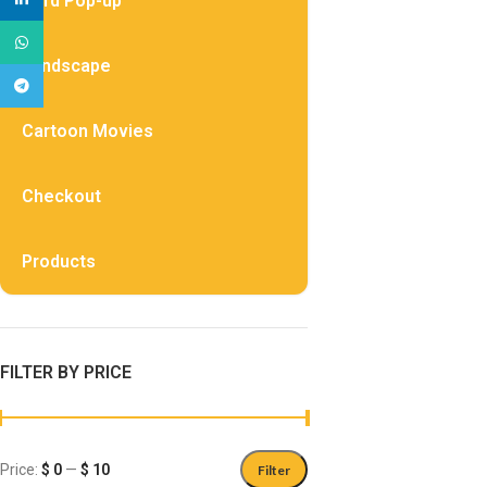
Card Pop-up
WhatsApp
Landscape
Telegram
Cartoon Movies
Checkout
Products
FILTER BY PRICE
Price:
$ 0
—
$ 10
Filter