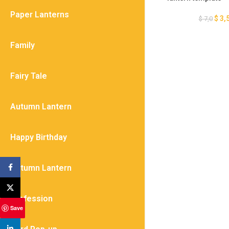
– Light Box SV
Paper Lanterns
$
3,
$
7,0
Family
Fairy Tale
Autumn Lantern
Happy Birthday
Autumn Lantern
Facebook
X
Profession
Save
linkedin