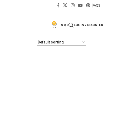
FAQS
0
$
0,0
LOGIN / REGISTER