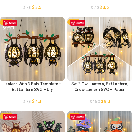
Paper Cutting Template – DIY
Bat Pamper Cut – Paper
Bat Lanterns Paper Cut –
Lantern for Halloween
$
3,5
$
3,5
$
7,0
$
7,0
Halloween Paper Cutting
Decoration – Diy Halloween
Lantern Paper Cut
-50%
Save
-50%
Save
Lantern With 3 Bats Template –
Set 3 Owl Lantern, Bat Lantern,
Bat Lantern SVG – Diy
Crow Lantern SVG – Paper
Halloween Lantern Paper Cut –
Lantern for Halloween
Bat Paper Lantern for
Decoration – Diy Halloween
$
4,3
$
8,0
$
8,6
$
16,0
Halloween Decoration
Lantern Paper Cut
-50%
Save
-50%
Save