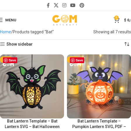
0
MENU
$
0,
Home
Products tagged “Bat”
Showing all 7 results
Show sidebar
-50%
Save
-50%
Save
Bat Lantern Template – Bat
Bat Lantern Template –
Lantern SVG – Bat Halloween
Pumpkin Lantern SVG, PDF –