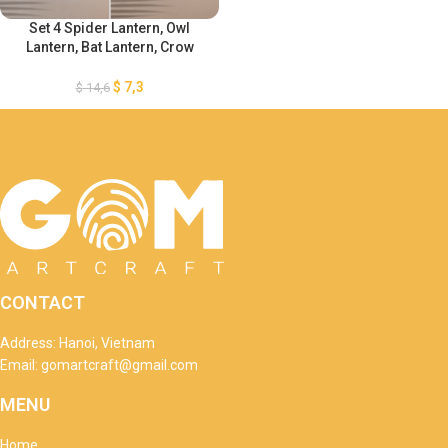
Set 4 Spider Lantern, Owl
Lantern, Bat Lantern, Crow
Lantern SVG – Halloween
Paper Cutting Template –
$
7,3
$
14,6
Halloween Cutting Template
CONTACT
Address: Hanoi, Vietnam
Email: gomartcraft@gmail.com
MENU
Home