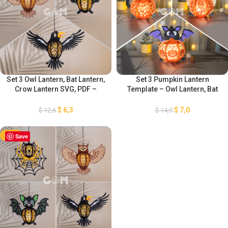
Set 3 Owl Lantern, Bat Lantern,
Set 3 Pumpkin Lantern
Crow Lantern SVG, PDF –
Template – Owl Lantern, Bat
Halloween Lantern for
Lantern, Cat Lantern SVG –
Halloween Decoration –
Paper Lantern for Halloween
$
6,3
$
7,0
$
12,6
$
14,0
Lantern for Halloween
Decoration – Diy Halloween
Decoration
Lantern
-50%
Save