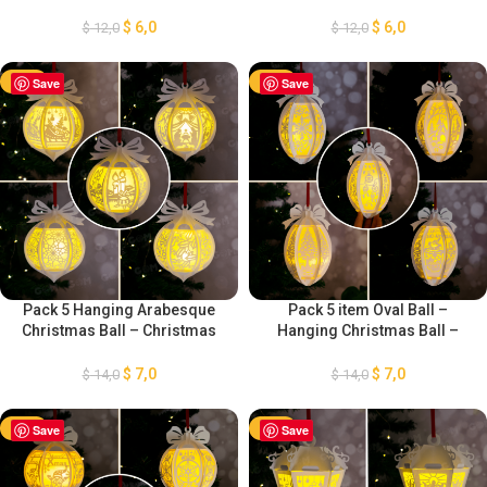
Christmas Lantern, Xmas
Christmas Ball SVG – DIY
Paper Cutting Template
Lightbox Christmas
$
6,0
$
6,0
$
12,0
$
12,0
GOMArtCraft
Ornaments – Paper Cut
Template For Christmas
-50%
Save
-50%
Save
Pack 5 Hanging Arabesque
Pack 5 item Oval Ball –
Christmas Ball – Christmas
Hanging Christmas Ball –
Ball SVG – DIY Lightbox
Xmas Paper Cutting Template
Christmas Ornaments – Paper
– DIY Lightbox Christmas
$
7,0
$
7,0
$
14,0
$
14,0
Cut Template For Christmas
Ornaments
-50%
Save
-50%
Save