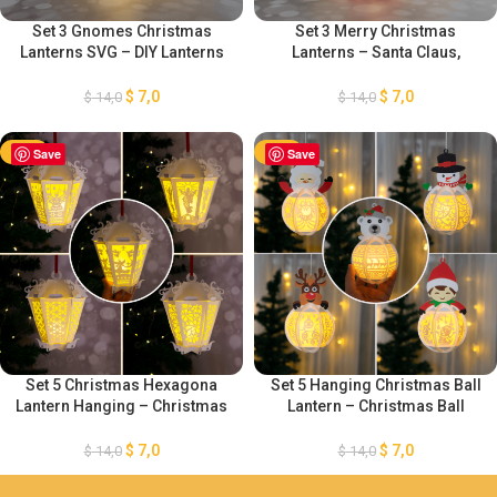
Set 3 Gnomes Christmas
Set 3 Merry Christmas
Lanterns SVG – DIY Lanterns
Lanterns – Santa Claus,
Christmas Ornaments –
Snowman, Reindeer Lanterns
Gingerbread Xmas Paper
– DIY Christmas Ornaments –
$
7,0
$
7,0
$
14,0
$
14,0
Cutting Template – DIY
Paper Cut Template For
Gnomes Paper Lanterns
Christmas
-50%
Save
-50%
Save
Set 5 Christmas Hexagona
Set 5 Hanging Christmas Ball
Lantern Hanging – Christmas
Lantern – Christmas Ball
Ball Template – Paper Cut
Lantern SVG – DIY Lantern
Template For Christmas –
Christmas Ornaments – Paper
$
7,0
$
7,0
$
14,0
$
14,0
Xmas Paper Cutting Template
Cut Template For Christmas
SVG