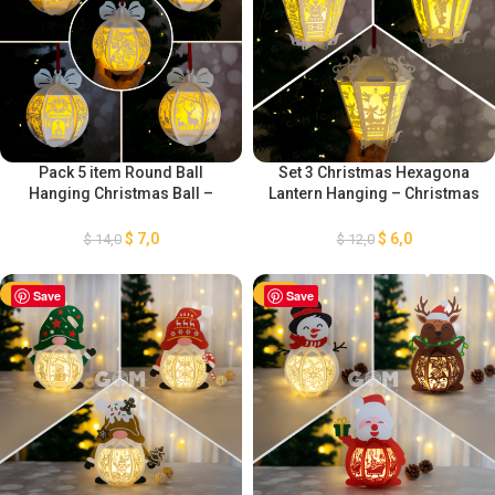
Pack 5 item Round Ball
Set 3 Christmas Hexagona
Hanging Christmas Ball –
Lantern Hanging – Christmas
Xmas Paper Cutting Template
Ball Template – Xmas Paper
– DIY Lightbox Christmas
Cutting Template SVG – Paper
$
7,0
$
6,0
$
14,0
$
12,0
Ornaments
Cut Template For Christmas
-50%
Save
-50%
Save