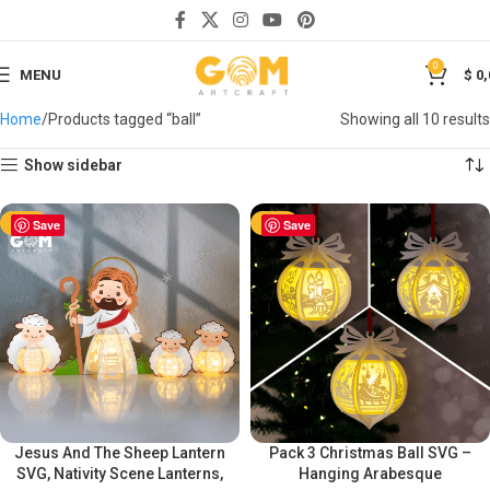
0
MENU
$
0,
Home
Products tagged “ball”
Showing all 10 results
Show sidebar
-50%
Save
-50%
Save
Jesus And The Sheep Lantern
Pack 3 Christmas Ball SVG –
SVG, Nativity Scene Lanterns,
Hanging Arabesque