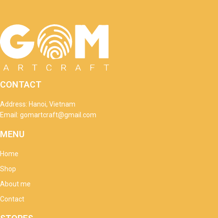
CONTACT
Address: Hanoi, Vietnam
Email: gomartcraft@gmail.com
MENU
Home
Shop
About me
Contact